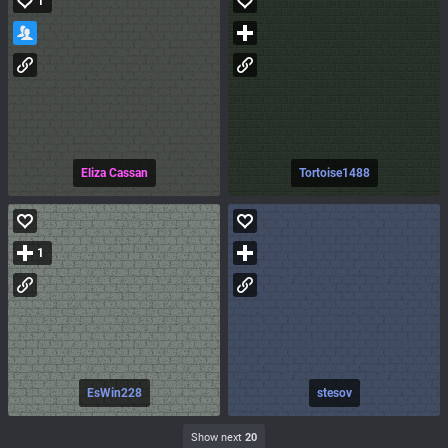
1
Eliza Cassan
Tortoise1488
1
EsWin228
stesov
Show next
20