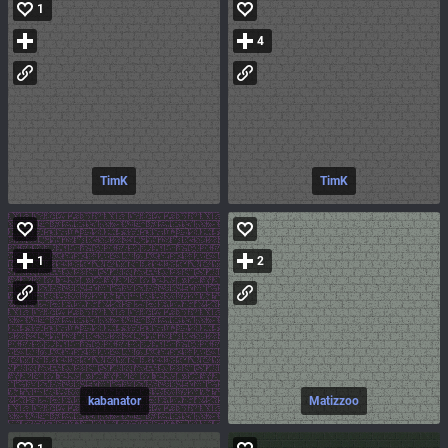
1
4
TimK
TimK
1
2
kabanator
Matizzoo