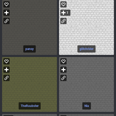
1
pansy
glitchrider
TheRuubster
Nia