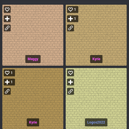
1
1
Meggy
Kyrie
1
1
Kyrie
Logos2022