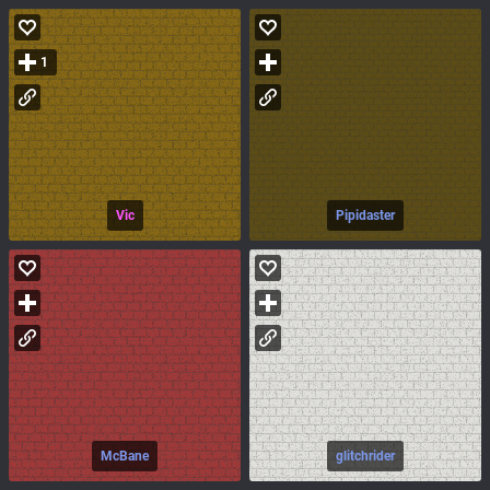
1
Vic
Pipidaster
McBane
glitchrider