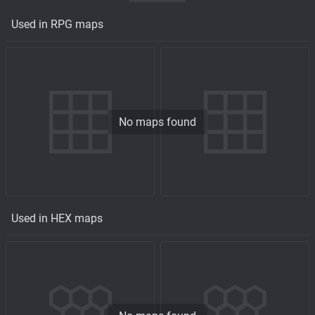
Used in RPG maps
No maps found
Used in HEX maps