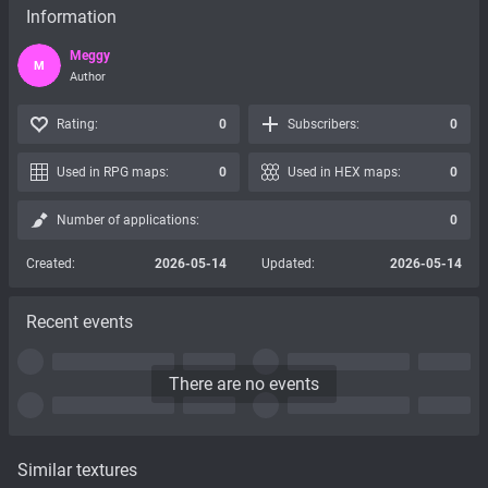
Information
Meggy
M
Author
Rating:
0
Subscribers:
0
Used in RPG maps:
0
Used in HEX maps:
0
Number of applications:
0
Created:
2026-05-14
Updated:
2026-05-14
Recent events
There are no events
Similar textures