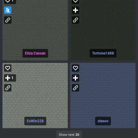
1
Eliza Cassan
Tortoise1488
1
EsWin228
stesov
Show next
20