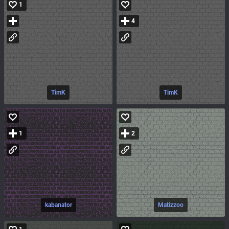
1
4
TimK
TimK
1
2
kabanator
Matizzoo