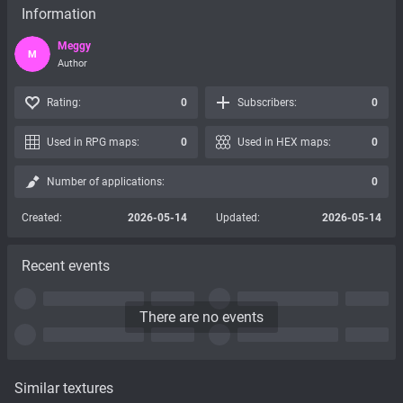
Information
Meggy
M
Author
Rating:
0
Subscribers:
0
Used in RPG maps:
0
Used in HEX maps:
0
Number of applications:
0
Created:
2026-05-14
Updated:
2026-05-14
Recent events
There are no events
Similar textures