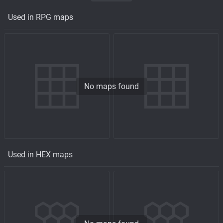
Used in RPG maps
No maps found
Used in HEX maps