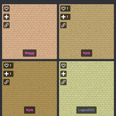
1
1
Meggy
Kyrie
1
1
Kyrie
Logos2022