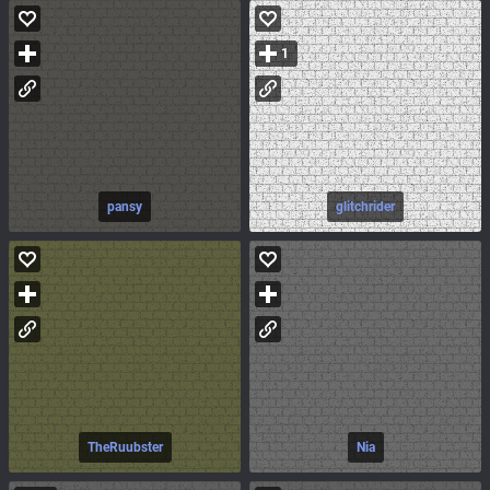
1
pansy
glitchrider
TheRuubster
Nia