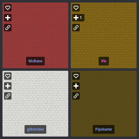
1
McBane
Vic
glitchrider
Pipidaster