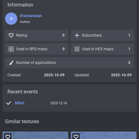
Information
Drandanadan
D
Author
Rating:
0
Subscribers:
1
Used in RPG maps:
0
Used in HEX maps:
1
Number of applications:
3
Created:
2025-10-09
Updated:
2025-10-09
Recent events
Mikol
2025-12-16
Similar textures