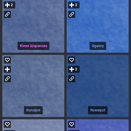
2
2
Юлия Шарапова
Gganny
2
Runaljod
flowerpot