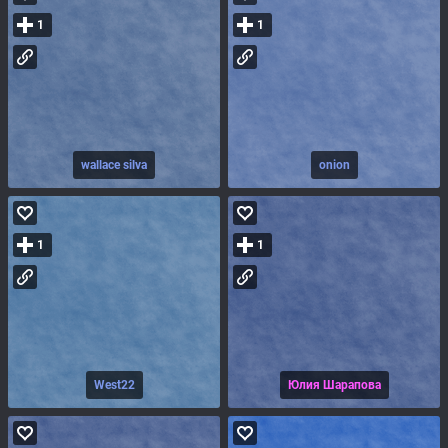
1
1
wallace silva
onion
1
1
West22
Юлия Шарапова