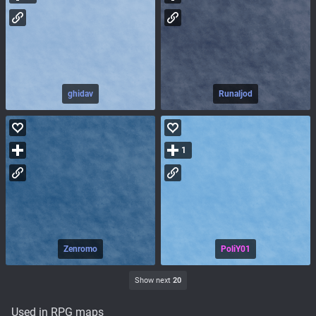
ghidav
Runaljod
1
Zenromo
PoliY01
Show next
20
Used in RPG maps