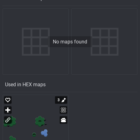
No maps found
Used in HEX maps
3