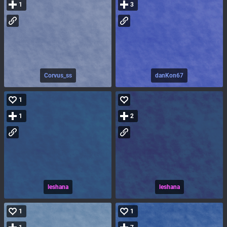
1
3
Corvus_ss
danKon67
1
1
2
leshana
leshana
1
1