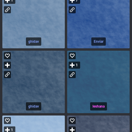
1
7
ghidav
Enviar
1
ghidav
leshana
1