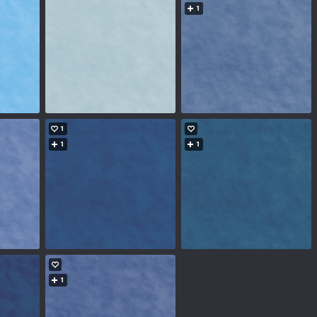
1
1
1
1
1