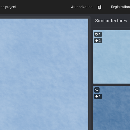
the project
Authorization
Registration
Similar textures
1
2
1