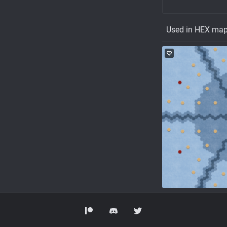
Used in HEX ma