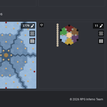
ps
2779
11
© 2026 RPG Inferno Team