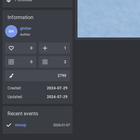
Primitives
Information
ghidav
GH
Author
0
1
0
2
2790
Created:
2024-07-29
Updated:
2024-07-29
Recent events
niccup
2026-01-07