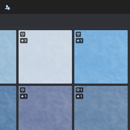
3
1
1
1
1