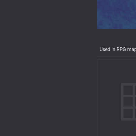
Used in RPG ma