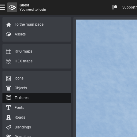
Guest
Support 
You need to login
To the main page
Assets
RPG maps
HEX maps
Icons
Objects
Textures
Fonts
Roads
Blendings