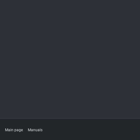
Main page
Manuals