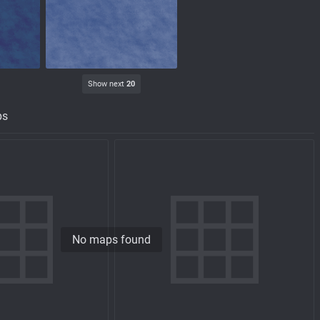
Show next
20
ps
No maps found