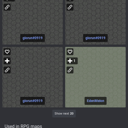
glorun#0919
glorun#0919
1
glorun#0919
EdenMelon
Show next
20
Used in RPG maps