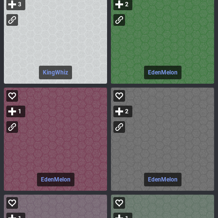
3
2
KingWhiz
EdenMelon
1
2
EdenMelon
EdenMelon