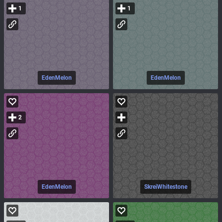
1
1
EdenMelon
EdenMelon
2
EdenMelon
SkreiWhitestone