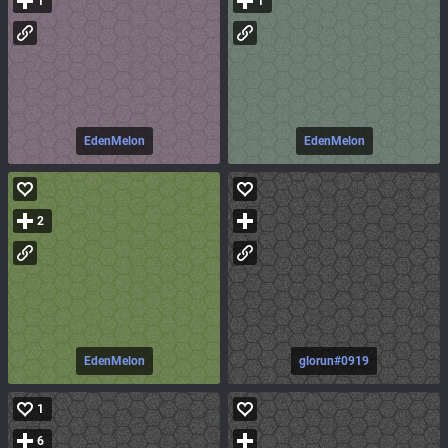
1
1
EdenMelon
EdenMelon
2
EdenMelon
glorun#0919
1
6