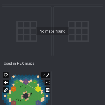
No maps found
Used in HEX maps
7