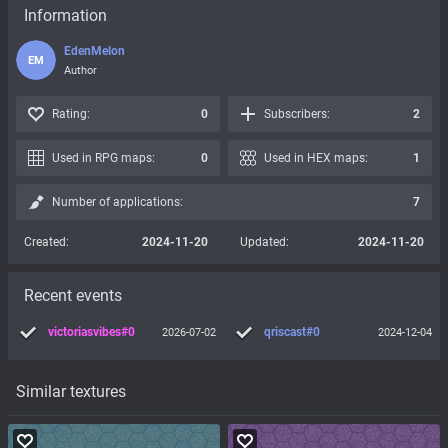
Information
EdenMelon
EM
Author
Rating:
0
Subscribers:
2
Used in RPG maps:
0
Used in HEX maps:
1
Number of applications:
7
Created:
2024-11-20
Updated:
2024-11-20
Recent events
victoriasvibes#0
qriscast#0
2026-07-02
2024-12-04
Similar textures