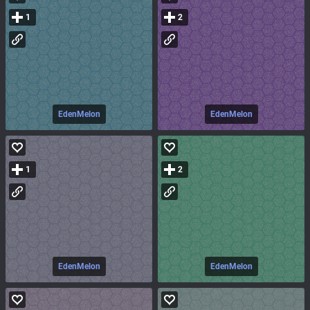
1
2
EdenMelon
EdenMelon
1
2
EdenMelon
EdenMelon