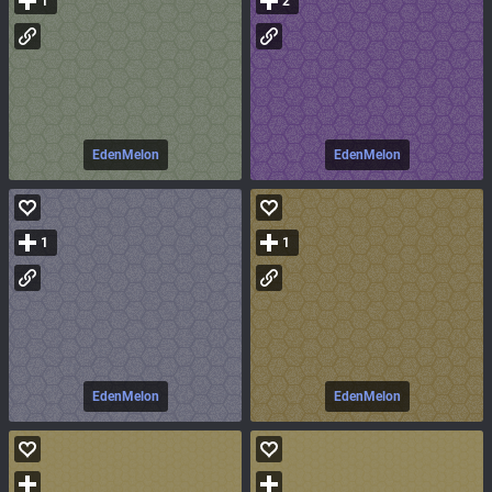
1
2
EdenMelon
EdenMelon
1
1
EdenMelon
EdenMelon