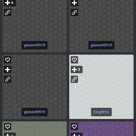
6
glorun#0919
glorun#0919
3
glorun#0919
KingWhiz