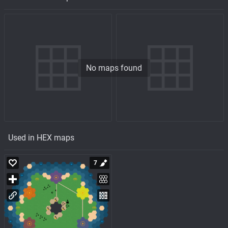
No maps found
Used in HEX maps
7