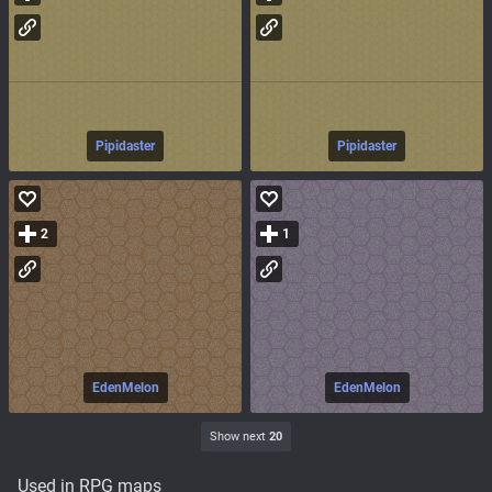
Pipidaster
Pipidaster
2
1
EdenMelon
EdenMelon
Show next
20
Used in RPG maps