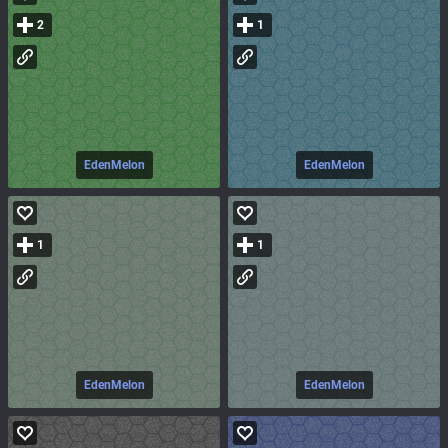
2
1
EdenMelon
EdenMelon
1
1
EdenMelon
EdenMelon