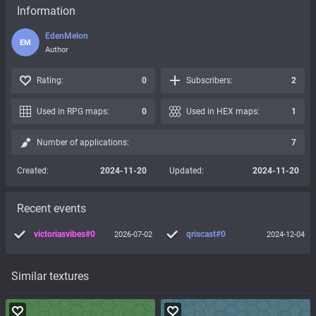
Information
EdenMelon
EM
Author
Rating:
0
Subscribers:
2
Used in RPG maps:
0
Used in HEX maps:
1
Number of applications:
7
Created:
2024-11-20
Updated:
2024-11-20
Recent events
victoriasvibes#0
qriscast#0
2026-07-02
2024-12-04
Similar textures