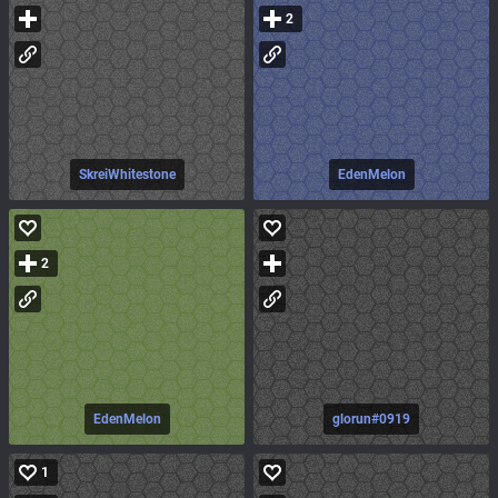
2
SkreiWhitestone
EdenMelon
2
EdenMelon
glorun#0919
1