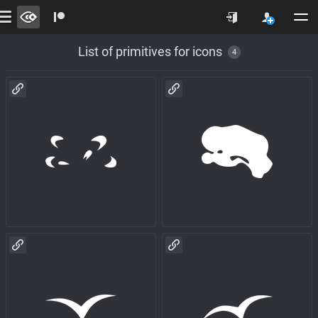
List of primitives for icons
4