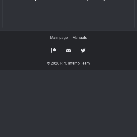
Main page
Manuals
© 2026 RPG Inferno Team