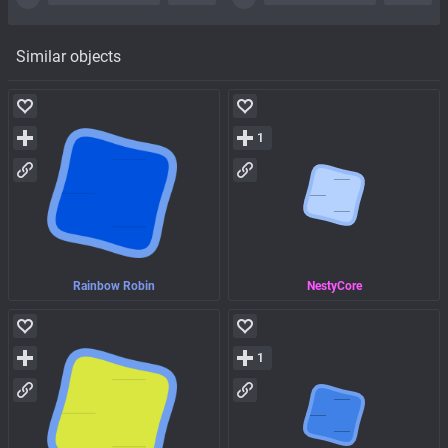
Similar objects
1
Rainbow Robin
NestyCore
1