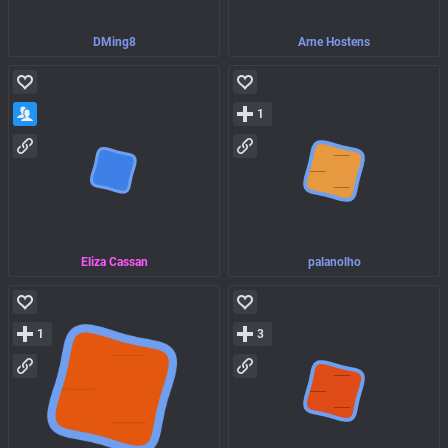
DMing8
Arne Hostens
1
Eliza Cassan
palanolho
1
3