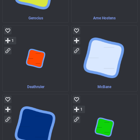
Gerocius
Arne Hostens
1
Deathruler
McBane
1