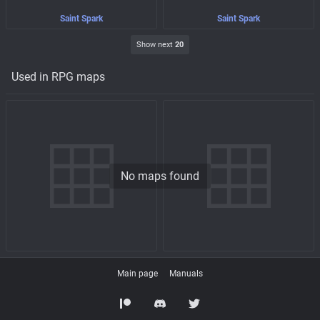
Saint Spark
Saint Spark
Show next
20
Used in RPG maps
No maps found
Main page
Manuals