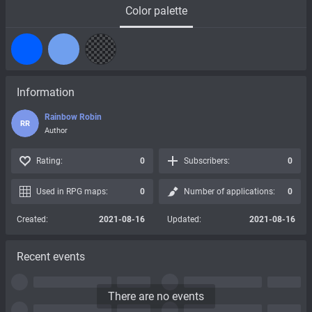
Color palette
Information
Rainbow Robin
RR
Author
Rating:
0
Subscribers:
0
Used in RPG maps:
0
Number of applications:
0
Created:
2021-08-16
Updated:
2021-08-16
Recent events
There are no events