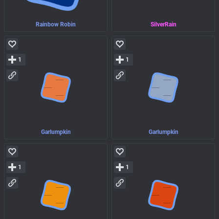
Rainbow Robin
SilverRain
1
1
Garlumpkin
Garlumpkin
1
1