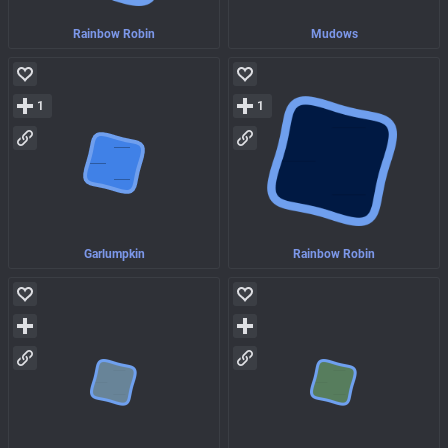
Rainbow Robin
Mudows
1
1
Garlumpkin
Rainbow Robin