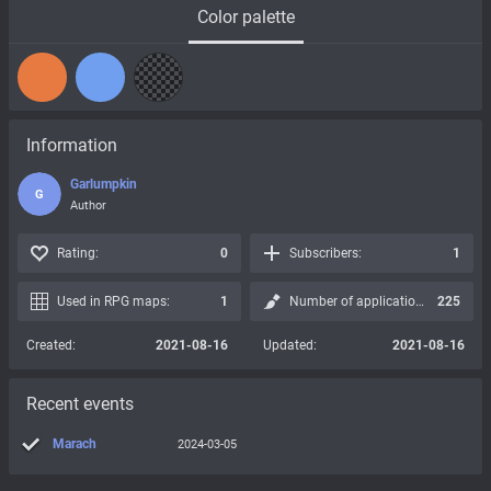
Color palette
Information
Garlumpkin
G
Author
Rating:
0
Subscribers:
1
Used in RPG maps:
1
Number of applications:
225
Created:
2021-08-16
Updated:
2021-08-16
Recent events
Marach
2024-03-05