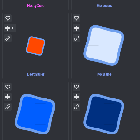
NestyCore
Gerocius
1
Deathruler
McBane