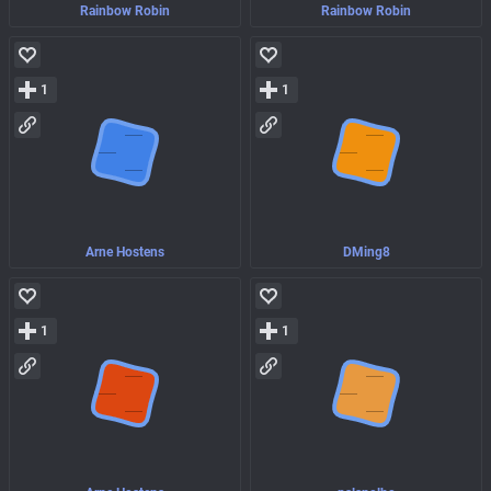
Rainbow Robin
Rainbow Robin
1
1
Arne Hostens
DMing8
1
1