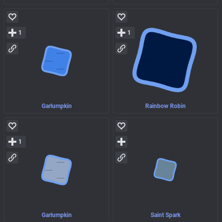
1
1
Garlumpkin
Rainbow Robin
1
Garlumpkin
Saint Spark