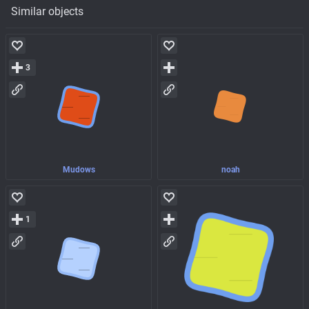
Similar objects
3
Mudows
noah
1