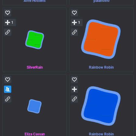
Arne Hostens
palanolho
1
1
SilverRain
Rainbow Robin
Eliza Cassan
Rainbow Robin