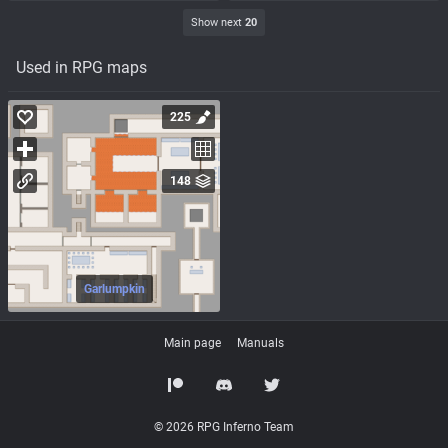
Show next
20
Used in RPG maps
225
148
Garlumpkin
Main page
Manuals
© 2026 RPG Inferno Team