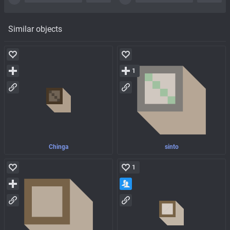
Similar objects
1
Chinga
sinto
1