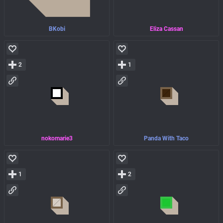
BKobi
Eliza Cassan
2
1
nokomarie3
Panda With Taco
1
2