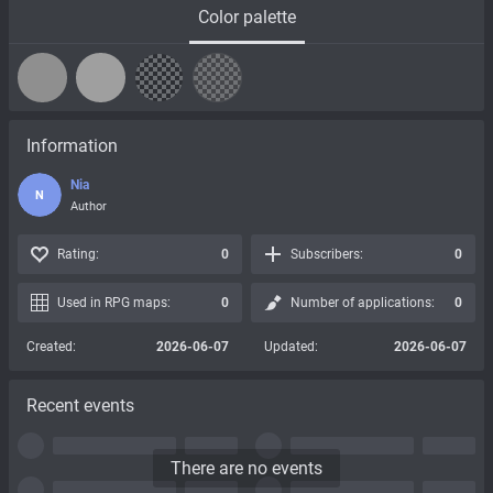
Color palette
Information
Nia
N
Author
Rating:
0
Subscribers:
0
Used in RPG maps:
0
Number of applications:
0
Created:
2026-06-07
Updated:
2026-06-07
Recent events
There are no events