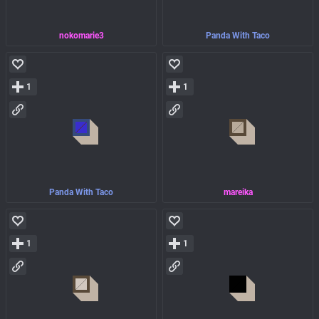
nokomarie3
Panda With Taco
1
1
Panda With Taco
mareika
1
1