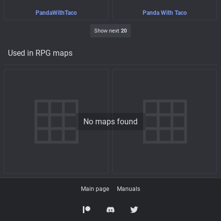
PandaWithTaco
Panda With Taco
Show next
20
Used in RPG maps
No maps found
Main page
Manuals