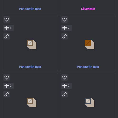
PandaWithTaco
SilverRain
1
2
PandaWithTaco
PandaWithTaco
2
2