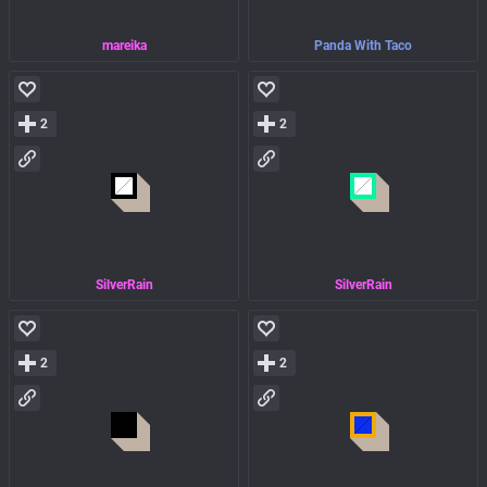
mareika
Panda With Taco
2
2
SilverRain
SilverRain
2
2