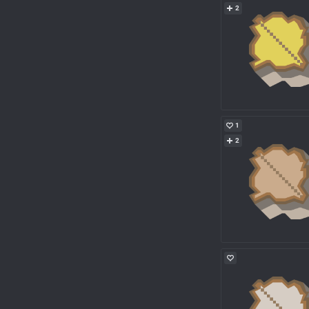
2
1
2