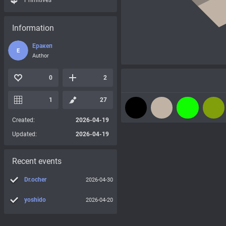
Primitives
Information
Еракеп
Е
Author
0
2
1
27
Created:
2026-04-19
Updated:
2026-04-19
Recent events
Dr.ocher
2026-04-30
yoshido
2026-04-20