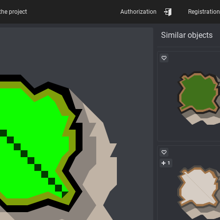
the project
Authorization
Registration
Similar objects
1