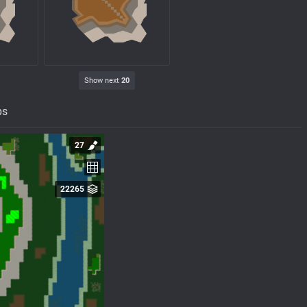
Show next
20
ps
27
22265