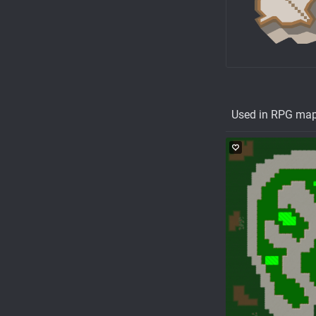
Used in RPG ma