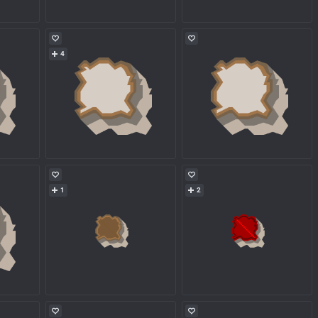
4
1
2