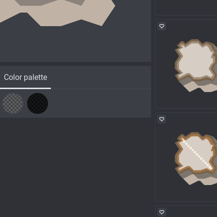
Color palette