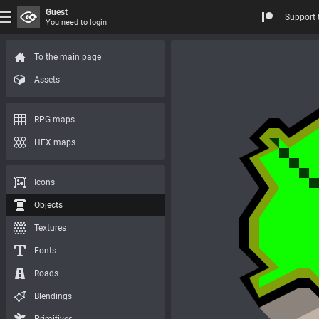
Guest
Support 
You need to login
To the main page
Assets
RPG maps
HEX maps
Icons
Objects
Textures
Fonts
Roads
Blendings