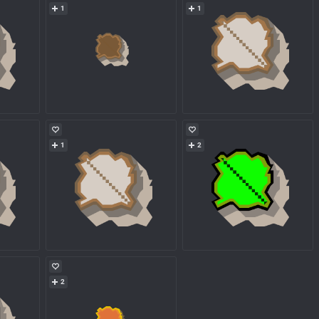
1
1
1
2
2