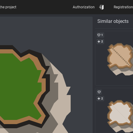
the project
Authorization
Registration
Similar objects
1
2
2