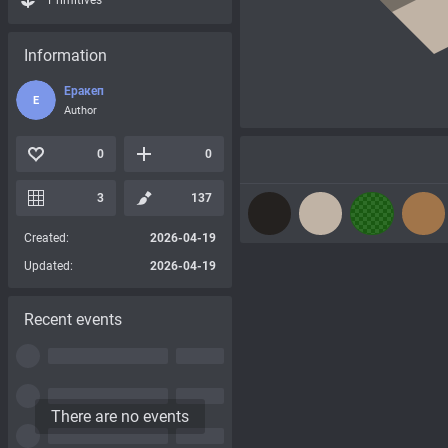
Primitives
Information
Еракеп
Е
Author
0
0
3
137
Created:
2026-04-19
Updated:
2026-04-19
Recent events
There are no events