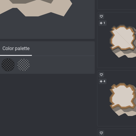
1
Color palette
4