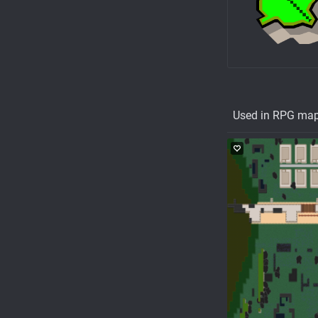
Used in RPG ma