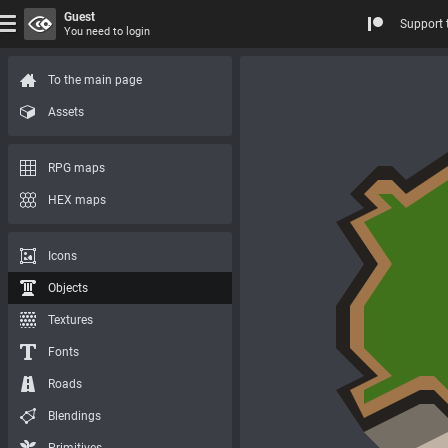
Guest
Support 
You need to login
To the main page
Assets
RPG maps
HEX maps
Icons
Objects
Textures
Fonts
Roads
Blendings