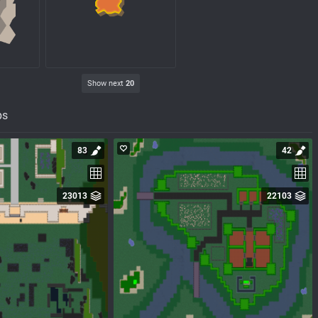
Show next
20
ps
83
42
23013
22103