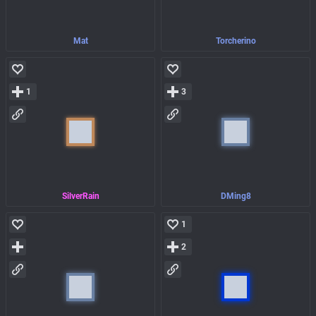
Mat
Torcherino
1
3
SilverRain
DMing8
1
2