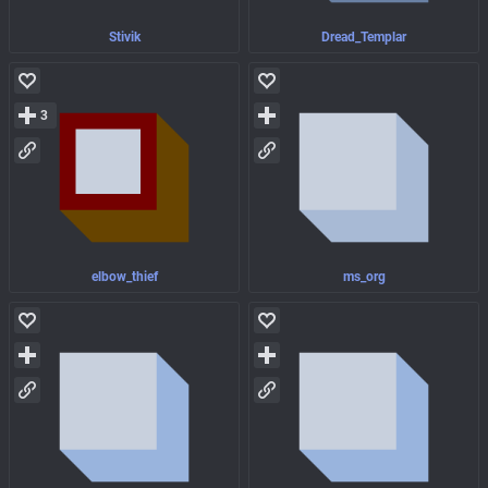
Stivik
Dread_Templar
3
elbow_thief
ms_org