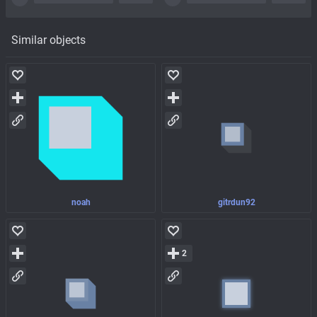
Similar objects
noah
gitrdun92
2