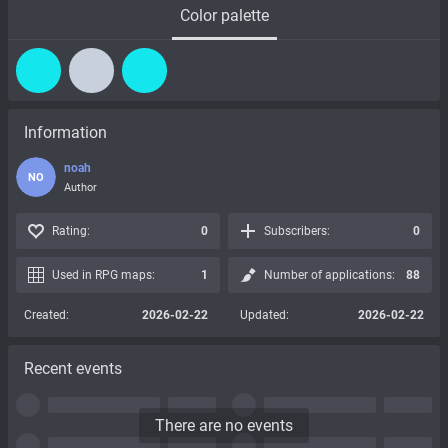
Color palette
Information
noah
NO
Author
Rating:
0
Subscribers:
0
Used in RPG maps:
1
Number of applications:
88
Created:
2026-02-22
Updated:
2026-02-22
Recent events
There are no events