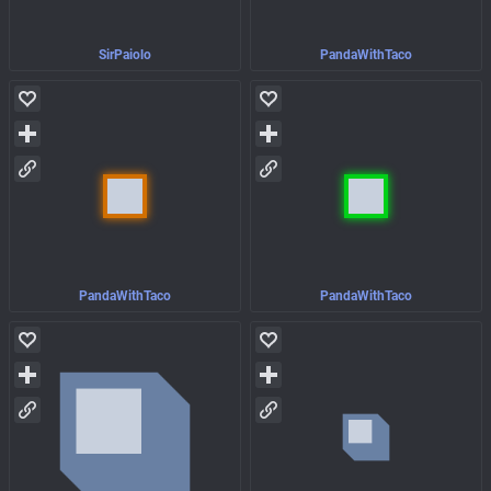
SirPaiolo
PandaWithTaco
PandaWithTaco
PandaWithTaco