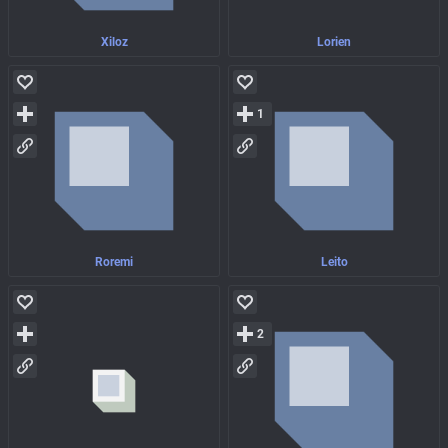
Xiloz
Lorien
1
Roremi
Leito
2