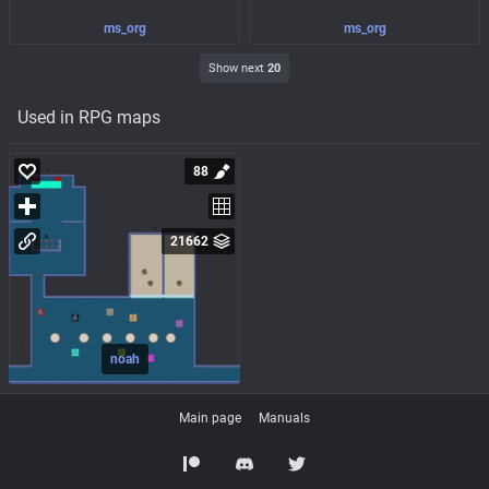
ms_org
ms_org
Show next
20
Used in RPG maps
88
21662
noah
Main page
Manuals