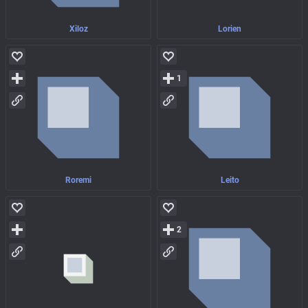
Xiloz
Lorien
1
Roremi
Leito
2