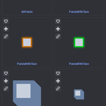
SirPaiolo
PandaWithTaco
PandaWithTaco
PandaWithTaco