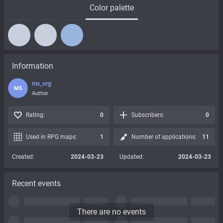
Color palette
Information
ms_org
MS
Author
Rating:
0
Subscribers:
0
Used in RPG maps:
1
Number of applications:
11
Created:
2024-03-23
Updated:
2024-03-23
Recent events
There are no events