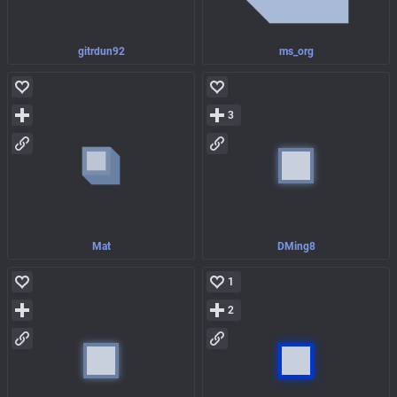
gitrdun92
ms_org
3
Mat
DMing8
1
2