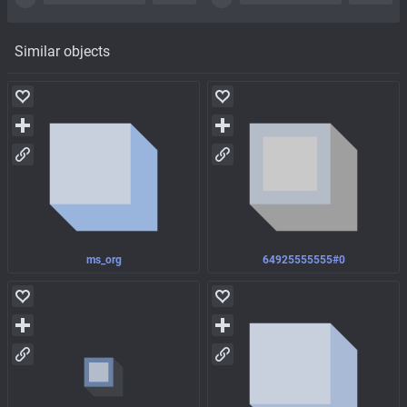
Similar objects
ms_org
64925555555#0