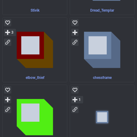
Stivik
Dread_Templar
3
elbow_thief
chessframe
1