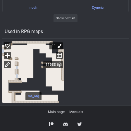
noah
Cyneric
Show next
20
Used in RPG maps
11
11533
ms_org
Main page
Manuals