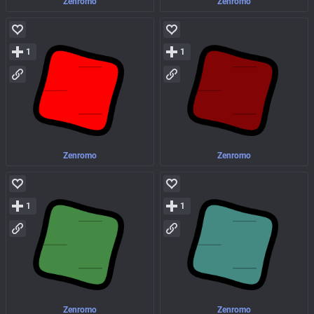
Zenromo
Zenromo
1
1
Zenromo
Zenromo
1
1
Zenromo
Zenromo