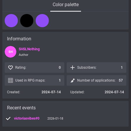
Color palette
Information
SHSLNothing
SH
Author
Rating:
0
Subscribers:
1
Used in RPG maps:
1
Number of applications:
57
Created:
2024-07-14
Updated:
2024-07-14
Recent events
victoriasvibes#0
2026-01-18