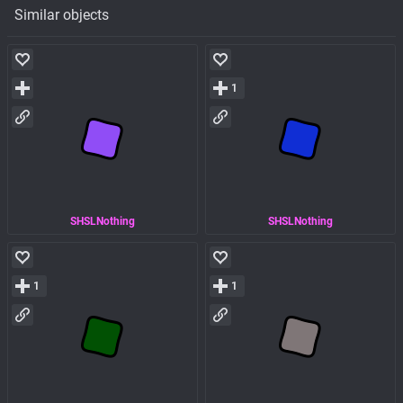
Similar objects
1
SHSLNothing
SHSLNothing
1
1