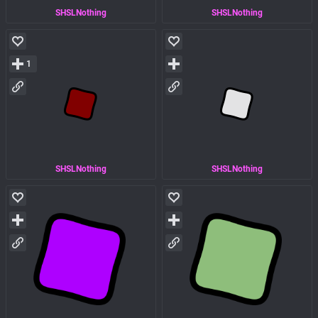
SHSLNothing
SHSLNothing
1
SHSLNothing
SHSLNothing