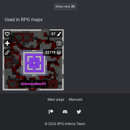
Show next
20
Used in RPG maps
57
22779
victoriasvibes#0
Main page
Manuals
© 2026 RPG Inferno Team