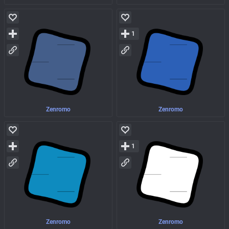
1
Zenromo
Zenromo
1
Zenromo
Zenromo