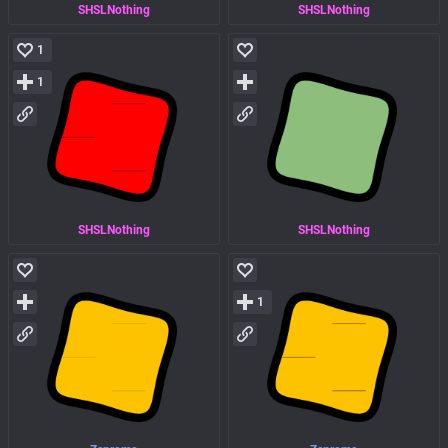
SHSLNothing
SHSLNothing
1
1
SHSLNothing
SHSLNothing
1