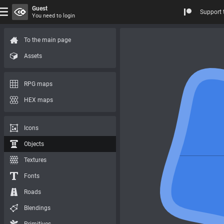
Guest
Support 
You need to login
To the main page
Assets
RPG maps
HEX maps
Icons
Objects
Textures
Fonts
Roads
Blendings