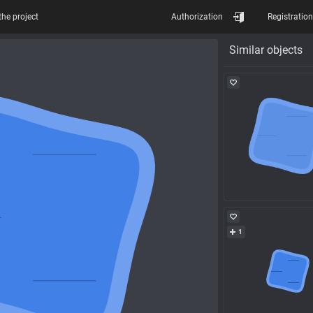
the project
Authorization
Registration
Similar objects
1