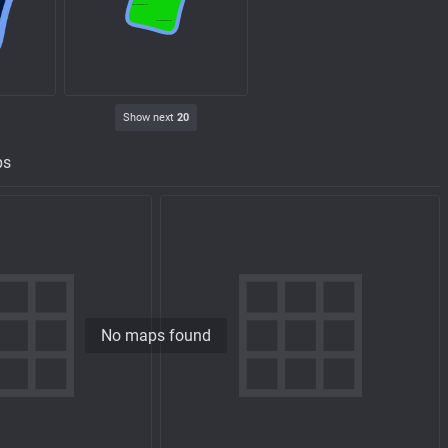
Show next
20
ps
No maps found