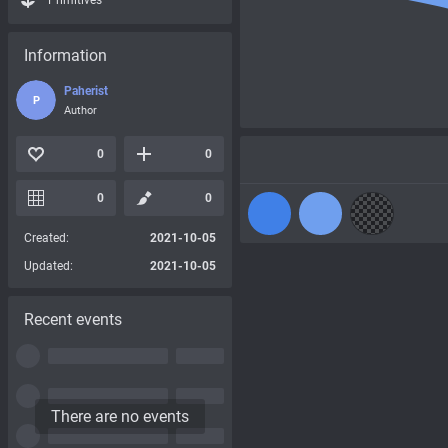
Primitives
Information
Paherist
P
Author
0
0
0
0
Created:
2021-10-05
Updated:
2021-10-05
Recent events
There are no events