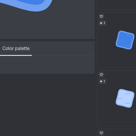
1
Color palette
1