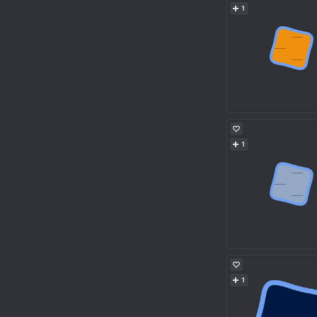
1
1
1