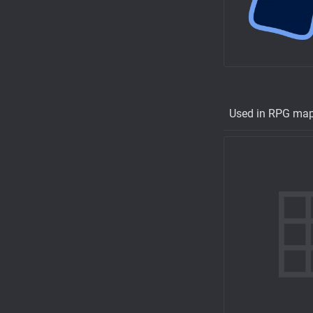
Used in RPG ma