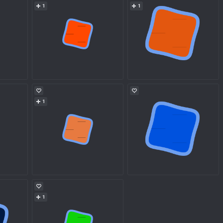
1
1
1
1