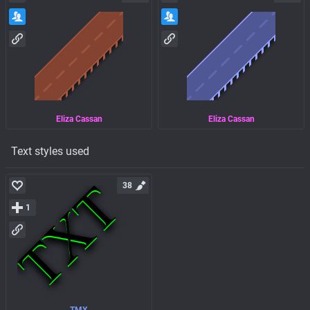
Eliza Cassan
Eliza Cassan
Text styles used
38
1