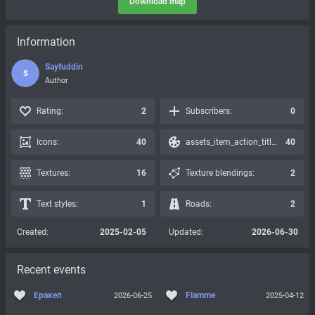
Download map
Information
Sayfuddin
S
Author
Rating:
2
Subscribers:
0
Icons:
40
assets_item_action_title_icons_presets:
40
Textures:
16
Texture blendings:
2
Text styles:
1
Roads:
2
Created:
2025-02-05
Updated:
2026-06-30
Recent events
Еракеп
Flamme
2026-06-25
2025-04-12