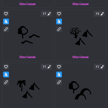
Eliza Cassan
Eliza Cassan
17
13
Eliza Cassan
Eliza Cassan
11
11