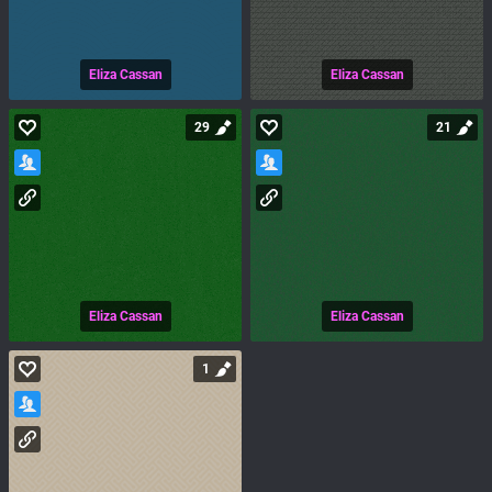
Eliza Cassan
Eliza Cassan
29
21
Eliza Cassan
Eliza Cassan
1