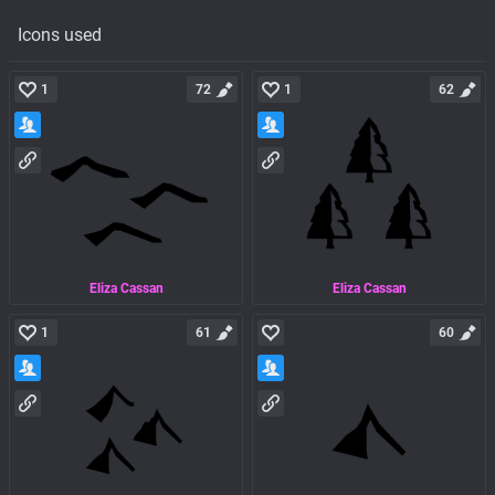
Icons used
1
72
1
62
Eliza Cassan
Eliza Cassan
1
61
60