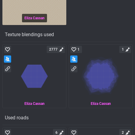
Eliza Cassan
Texture blendings used
2777
1
1
Eliza Cassan
Eliza Cassan
Used roads
6
2