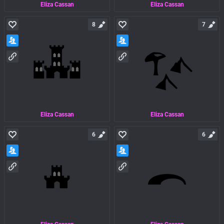
Eliza Cassan
Eliza Cassan
8
7
Eliza Cassan
Eliza Cassan
6
6