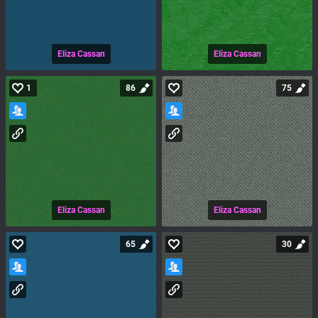
Eliza Cassan
Eliza Cassan
1
86
75
Eliza Cassan
Eliza Cassan
65
30