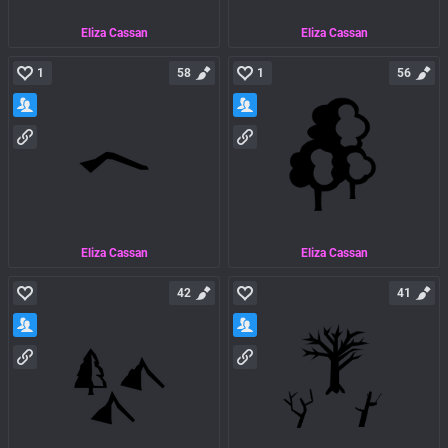
Eliza Cassan
Eliza Cassan
1
58
1
56
Eliza Cassan
Eliza Cassan
42
41