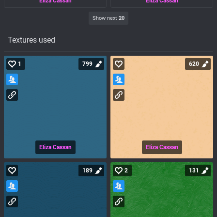
Eliza Cassan
Eliza Cassan
Show next
20
Textures used
1
799
620
Eliza Cassan
Eliza Cassan
189
2
131