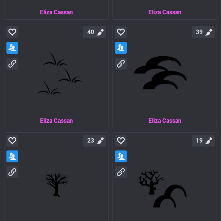
Eliza Cassan
Eliza Cassan
40
39
Eliza Cassan
Eliza Cassan
23
19