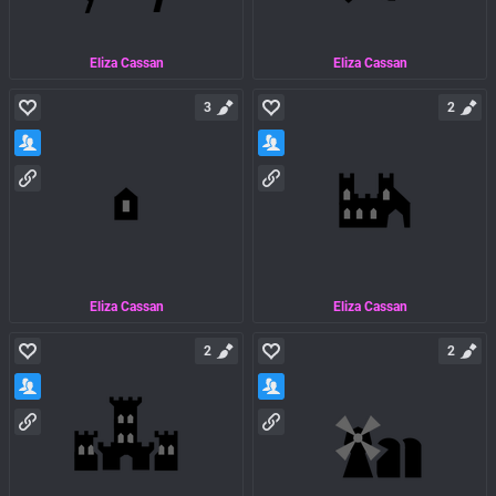
Eliza Cassan
Eliza Cassan
3
2
Eliza Cassan
Eliza Cassan
2
2