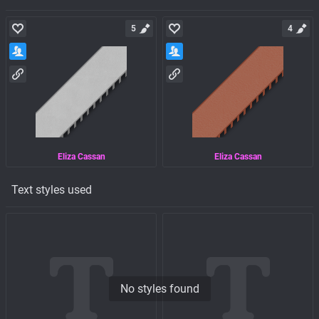
5
4
Eliza Cassan
Eliza Cassan
Text styles used
No styles found