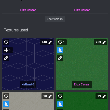
Eliza Cassan
Eliza Cassan
Show next
20
Textures used
440
1
253
1
xirtlem#0
Eliza Cassan
90
79