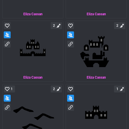
Eliza Cassan
Eliza Cassan
2
2
Eliza Cassan
Eliza Cassan
1
2
1