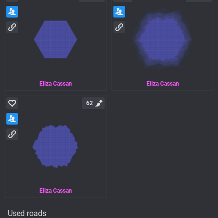
Eliza Cassan
Eliza Cassan
62
Eliza Cassan
Used roads