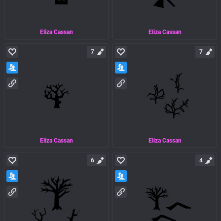
Eliza Cassan
Eliza Cassan
7
7
Eliza Cassan
Eliza Cassan
6
4