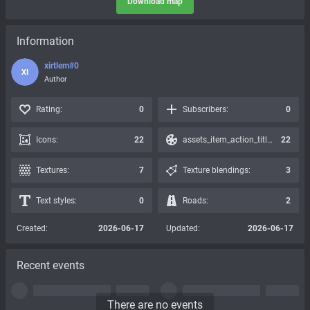
Download map
Information
xirtlem#0
XI
Author
Rating:
0
Subscribers:
0
Icons:
22
assets_item_action_title_icons_presets:
22
Textures:
7
Texture blendings:
3
Text styles:
0
Roads:
2
Created:
2026-06-17
Updated:
2026-06-17
Recent events
There are no events