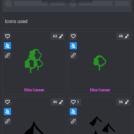
Icons used
63
48
Eliza Cassan
Eliza Cassan
46
1
36