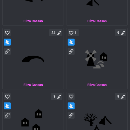
Eliza Cassan
Eliza Cassan
24
1
9
Eliza Cassan
Eliza Cassan
9
9