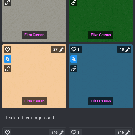
Eliza Cassan
Eliza Cassan
27
1
18
Eliza Cassan
Eliza Cassan
Texture blendings used
546
1
316