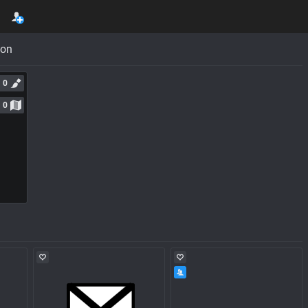
con
0
0