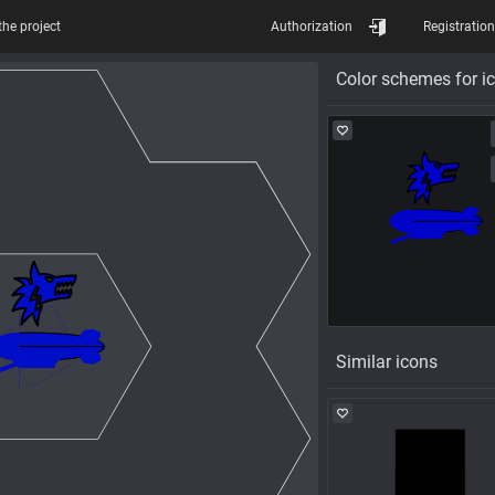
the project
Authorization
Registration
Color schemes for i
Similar icons