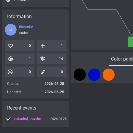
Primitives
Information
litcourtle
LI
Author
0
1
Color pale
1
14
0
0
Created:
2026-05-25
Updated:
2026-05-25
Recent events
redacted_traveler
2026-05-25