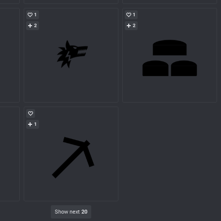
1
1
2
2
1
Show next
20