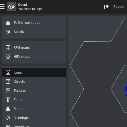
Guest
Support 
You need to login
To the main page
Assets
RPG maps
HEX maps
Icons
Objects
Textures
Fonts
Roads
Blendings