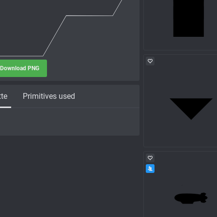
Download PNG
tte
Primitives used