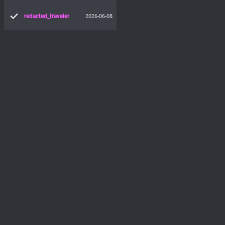
redacted_traveler
2026-06-08