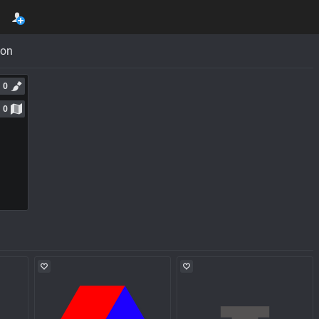
con
0
0