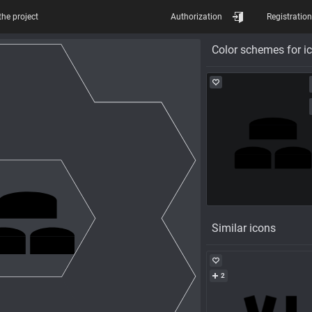
the project
Authorization
Registration
Color schemes for i
Similar icons
2