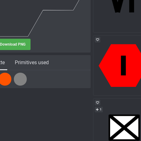
Download PNG
tte
Primitives used
1