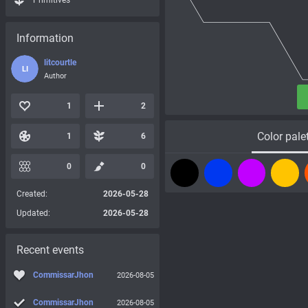
Primitives
Information
litcourtle
LI
Author
1
2
Color pale
1
6
0
0
Created:
2026-05-28
Updated:
2026-05-28
Recent events
CommissarJhon
2026-08-05
CommissarJhon
2026-08-05