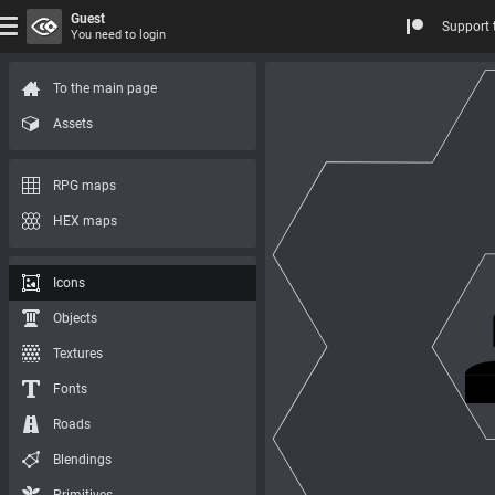
Guest
Support 
You need to login
To the main page
Assets
RPG maps
HEX maps
Icons
Objects
Textures
Fonts
Roads
Blendings