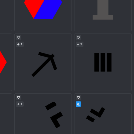
1
2
1