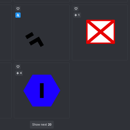
1
4
Show next
20