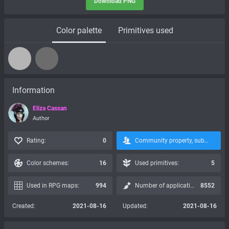
Download PNG
Color palette
Primitives used
Information
Eliza Cassan
Author
Rating:
0
Community property, subscription is not possible:
Color schemes:
16
Used primitives:
5
Used in RPG maps:
994
Number of applications:
8552
Created:
2021-08-16
Updated:
2021-08-16