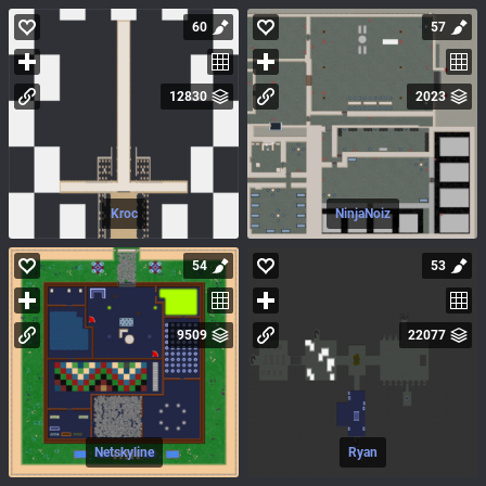
60
57
12830
2023
Kroc
NinjaNoiz
54
53
9509
22077
Netskyline
Ryan