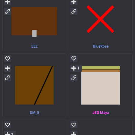
EEE
BlueRose
1
DM_5
JEG Maya
3