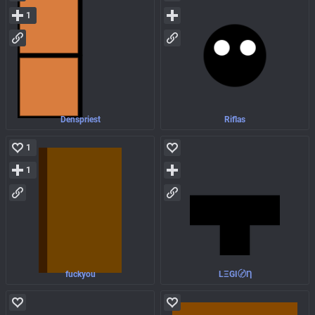
1
Denspriest
Riflas
1
1
fuckyou
LΞGI〄Ƞ