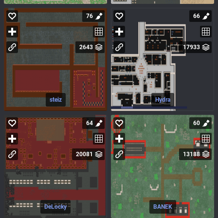
76
66
2643
17933
steiz
Hydra
64
60
20081
13188
DeLocky
BANEK