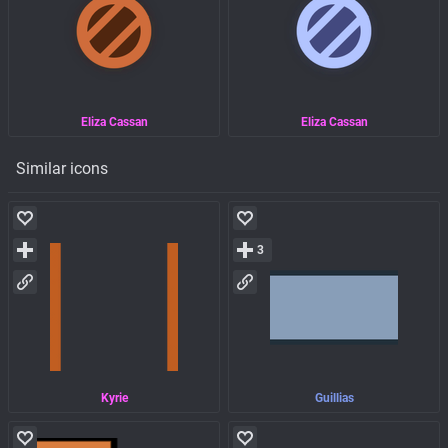
Eliza Cassan
Eliza Cassan
Similar icons
3
Kyrie
Guillias