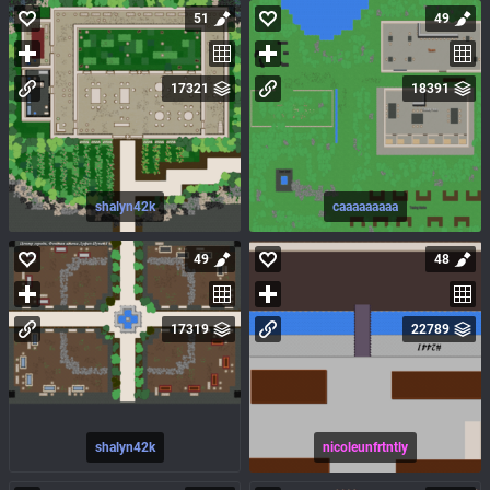
51
49
17321
18391
shalyn42k
caaaaaaaaa
49
48
17319
22789
shalyn42k
nicoleunfrtntly