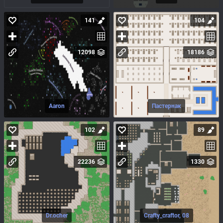
141
104
12098
18186
Aaron
Пастернак
102
89
22236
1330
Dr.ocher
Crafty_craftor, 08