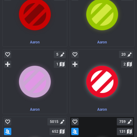
Aaron
Aaron
5
20
1
2
Aaron
Aaron
5015
759
652
131