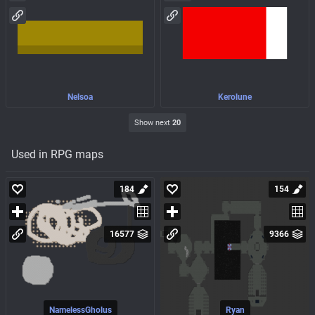
Nelsoa
Kerolune
Show next
20
Used in RPG maps
184
154
16577
9366
NamelessGholus
Ryan