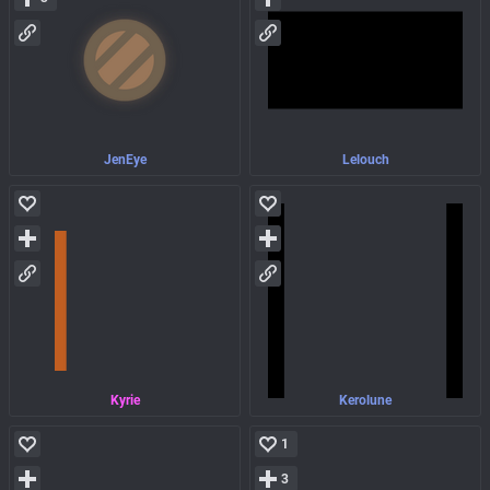
JenEye
Lelouch
Kyrie
Kerolune
1
3