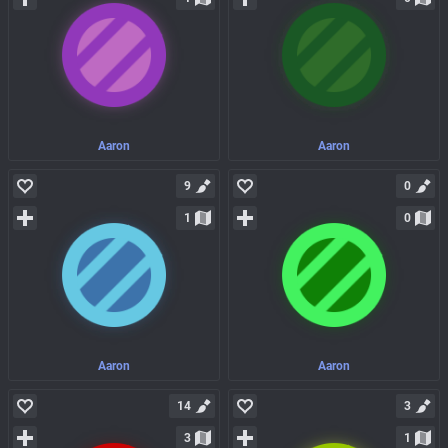
Aaron
Aaron
9
0
1
0
Aaron
Aaron
14
3
3
1