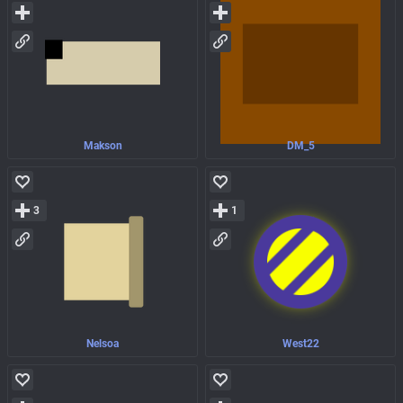
Makson
DM_5
3
1
Nelsoa
West22