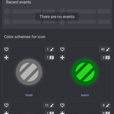
Recent events
There are no events
Color schemes for icon
1
43
1
2
Guari
Aaron
11
0
1
0