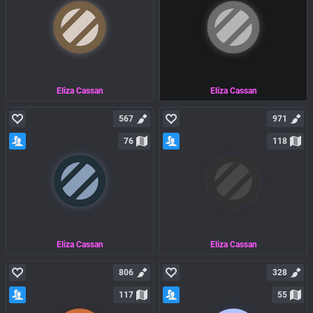
Eliza Cassan
Eliza Cassan
567
971
76
118
Eliza Cassan
Eliza Cassan
806
328
117
55