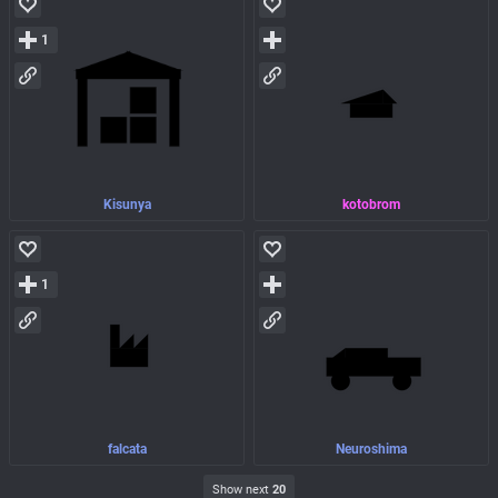
1
Kisunya
kotobrom
1
falcata
Neuroshima
Show next
20