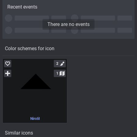
Recent events
There are no events
Color schemes for icon
2
1
Nirolil
Similar icons