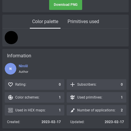
Download PNG
Color palette
Primitives used
Information
Nirolil
N
Author
Rating:
0
Subscribers:
0
Color schemes:
1
Used primitives:
1
Used in HEX maps:
1
Number of applications:
2
Created:
2023-02-17
Updated:
2023-02-17