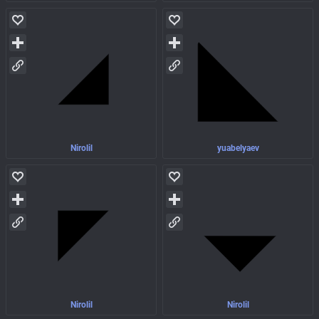
Nirolil
yuabelyaev
Nirolil
Nirolil