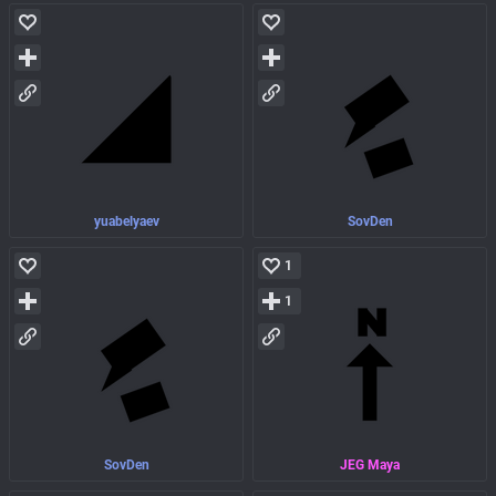
yuabelyaev
SovDen
1
1
SovDen
JEG Maya