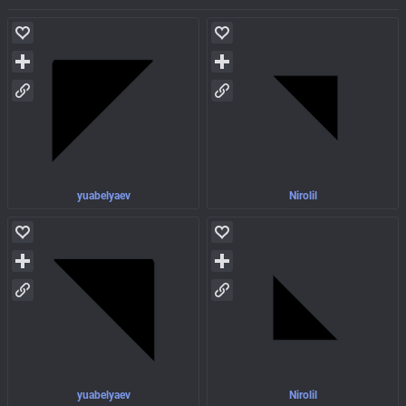
yuabelyaev
Nirolil
yuabelyaev
Nirolil