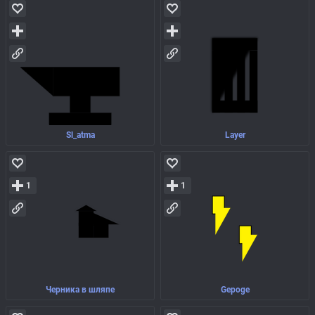
Sl_atma
Layer
1
1
Черника в шляпе
Gepoge