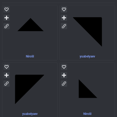
Nirolil
yuabelyaev
yuabelyaev
Nirolil