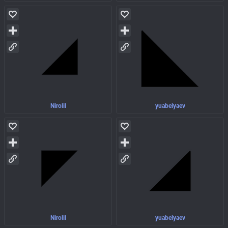
Nirolil
yuabelyaev
Nirolil
yuabelyaev