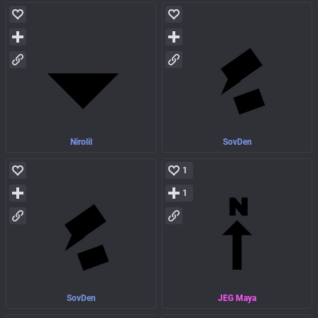
Nirolil
SovDen
1
1
SovDen
JEG Maya