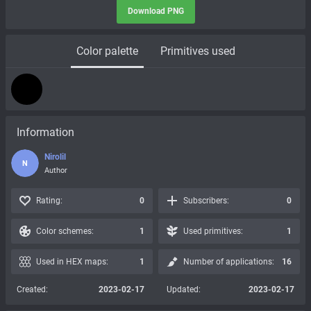
Download PNG
Color palette
Primitives used
Information
Nirolil
N
Author
Rating:
0
Subscribers:
0
Color schemes:
1
Used primitives:
1
Used in HEX maps:
1
Number of applications:
16
Created:
2023-02-17
Updated:
2023-02-17