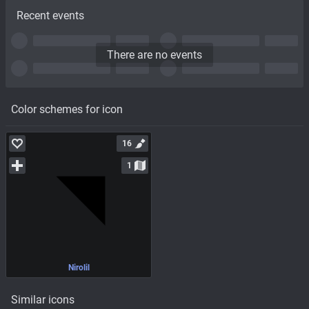
Recent events
There are no events
Color schemes for icon
16
1
Nirolil
Similar icons