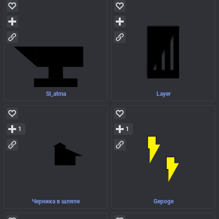
Sl_atma
Layer
1
1
Черника в шляпе
Gepoge