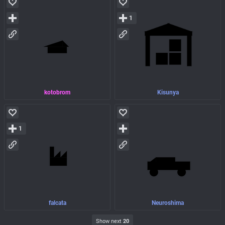
1
kotobrom
Kisunya
1
falcata
Neuroshima
Show next
20