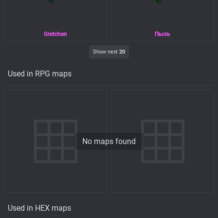
Gretchen
Пыль
Show next
20
Used in RPG maps
No maps found
Used in HEX maps