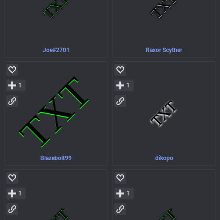
Joe#2701
Raxor Scyther
1
1
Blazebolt99
dikopo
1
1