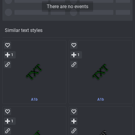
There are no events
Similar text styles
1
1
A1b
A1b
1