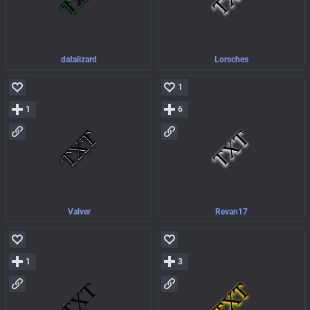
datalizard
Lorsches
1
1
6
Valver
Revan17
1
3