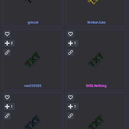
grincat
WolkerJuke
3
1
vav030585
SHSLNothing
1
1