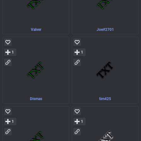
Valver
Joe#2701
1
1
Dismas
tim425
1
1