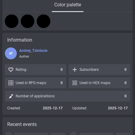
Color palette
Information
Andrey_Tzimiscie
AT
Author
Rating:
0
Subscribers:
0
Used in RPG maps:
0
Used in HEX maps:
0
Number of applications:
0
Created:
2025-12-17
Updated:
2025-12-17
Recent events