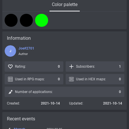
Color palette
Information
Joe#2701
J
Author
Rating:
0
Subscribers:
1
Used in RPG maps:
0
Used in HEX maps:
0
Number of applications:
0
Created:
2021-10-14
Updated:
2021-10-14
Recent events