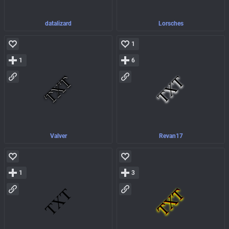
datalizard
Lorsches
1
1
6
Valver
Revan17
1
3