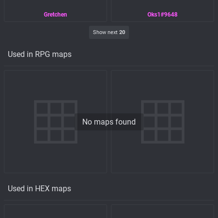
Gretchen
Oks1#9648
Show next
20
Used in RPG maps
No maps found
Used in HEX maps