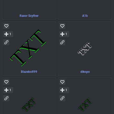
Raxor Scyther
A1b
1
1
Blazebolt99
dikopo
1
1