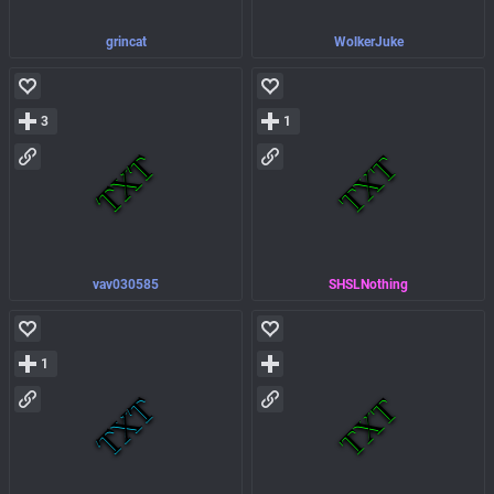
grincat
WolkerJuke
3
1
vav030585
SHSLNothing
1