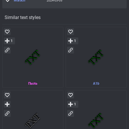
Marach
2024-03-05
Similar text styles
1
1
Пыль
A1b
1