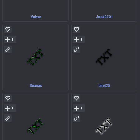
Valver
Joe#2701
1
1
Dismas
tim425
1
1