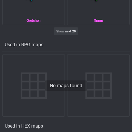
Gretchen
Пыль
Show next
20
Used in RPG maps
No maps found
Used in HEX maps