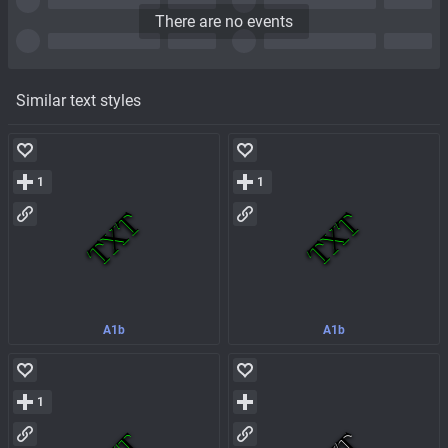
There are no events
Similar text styles
1
1
A1b
A1b
1