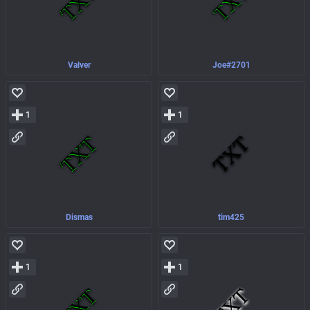
Valver
Joe#2701
1
1
Dismas
tim425
1
1