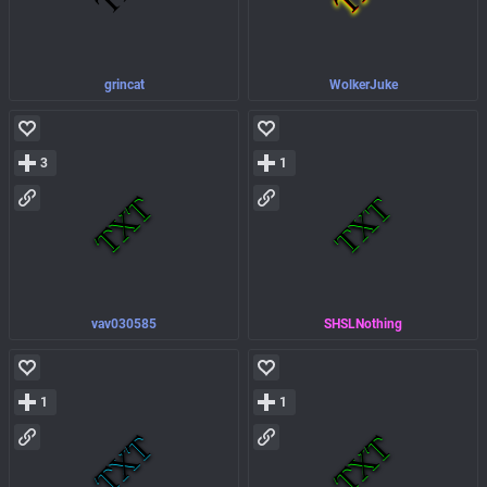
grincat
WolkerJuke
3
1
vav030585
SHSLNothing
1
1