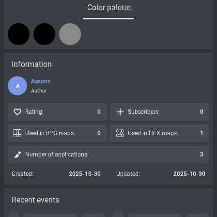
Color palette
Information
Aaxonz
A
Author
Rating:
0
Subscribers:
0
Used in RPG maps:
0
Used in HEX maps:
1
Number of applications:
3
Created:
2025-10-30
Updated:
2025-10-30
Recent events