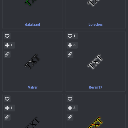
datalizard
Lorsches
1
1
6
Valver
Revan17
1
3