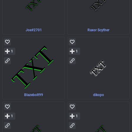
Joe#2701
Raxor Scyther
1
1
Blazebolt99
dikopo
1
1