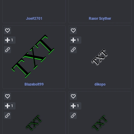
Joe#2701
Raxor Scyther
1
1
Blazebolt99
dikopo
1
1