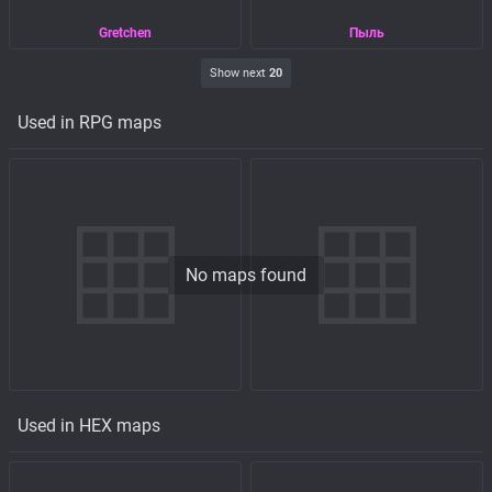
Gretchen
Пыль
Show next
20
Used in RPG maps
No maps found
Used in HEX maps