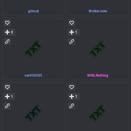
grincat
WolkerJuke
3
1
vav030585
SHSLNothing
1
1