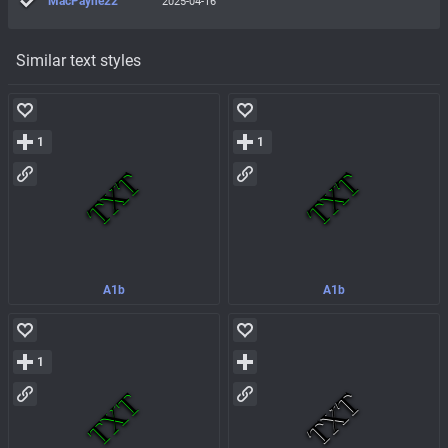
MacPayne22
2025-04-16
Similar text styles
1
1
A1b
A1b
1