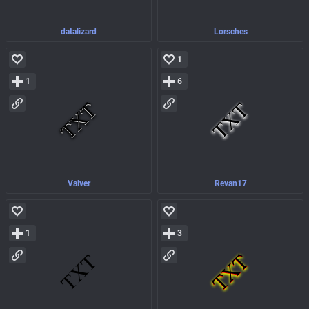
datalizard
Lorsches
1
1
6
Valver
Revan17
1
3