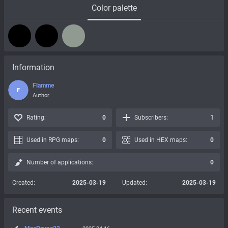
Color palette
Information
Flamme
F
Author
Rating:
0
Subscribers:
1
Used in RPG maps:
0
Used in HEX maps:
0
Number of applications:
0
Created:
2025-03-19
Updated:
2025-03-19
Recent events