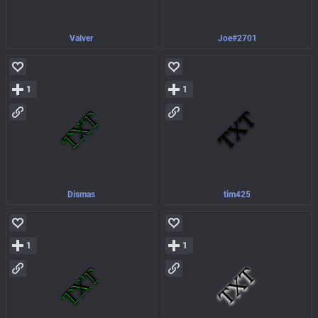
Valver
Joe#2701
1
1
Dismas
tim425
1
1