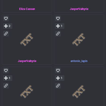
Eliza Cassan
JasperValkyrie
2
1
JasperValkyrie
antonio_lapin
1
1