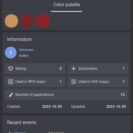
Color palette
Information
Zenromo
Z
Author
Rating:
0
Subscribers:
1
Used in RPG maps:
1
Used in HEX maps:
1
Number of applications:
13
Created:
2023-10-20
Updated:
2023-10-20
Recent events