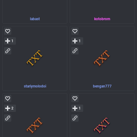
labast
kotobrom
1
1
stariymolodoi
bengan777
2
1