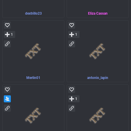
dextrillo23
Eliza Cassan
1
1
Merlin01
antonio_lapin
1