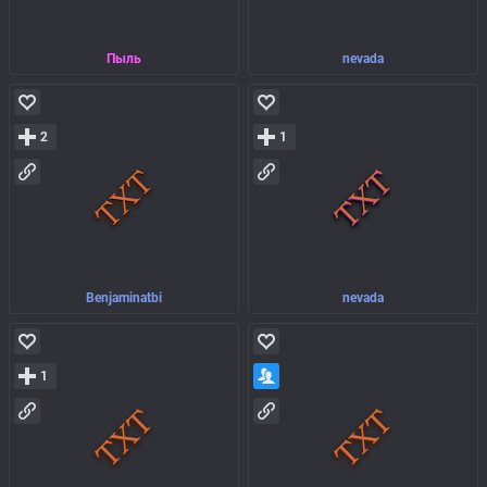
Пыль
nevada
2
1
Benjaminatbi
nevada
1