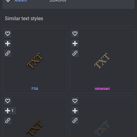
Marach
2024-03-05
Similar text styles
FSA
miramani
1