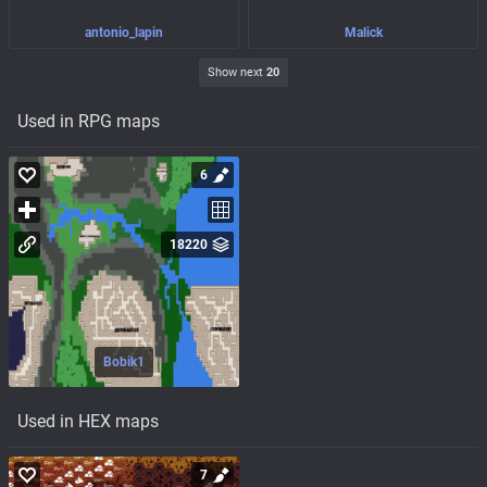
antonio_lapin
Malick
Show next
20
Used in RPG maps
6
18220
Bobik1
Used in HEX maps
7