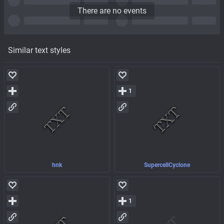
There are no events
Similar text styles
1
hnk
SupercellCyclone
1