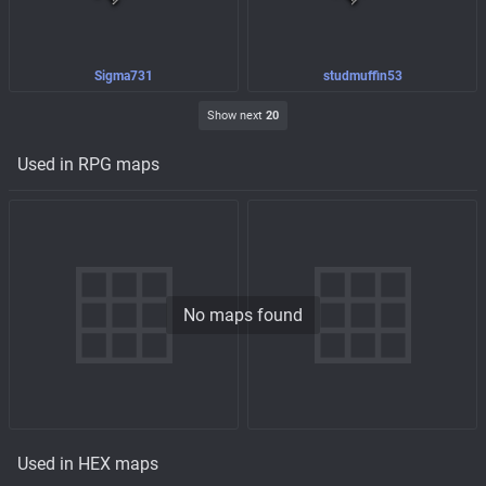
Sigma731
studmuffin53
Show next
20
Used in RPG maps
No maps found
Used in HEX maps