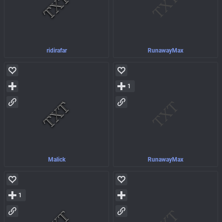
ridirafar
RunawayMax
1
Malick
RunawayMax
1