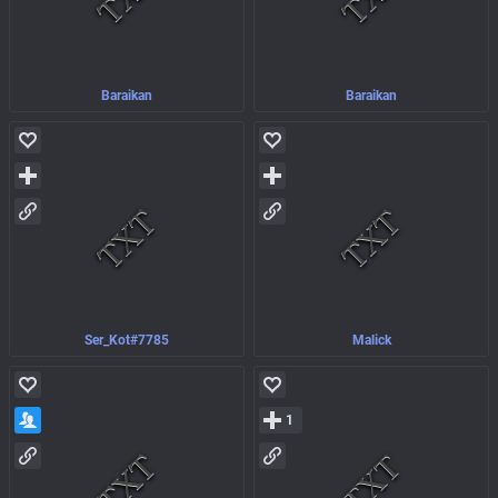
Baraikan
Baraikan
Ser_Kot#7785
Malick
1