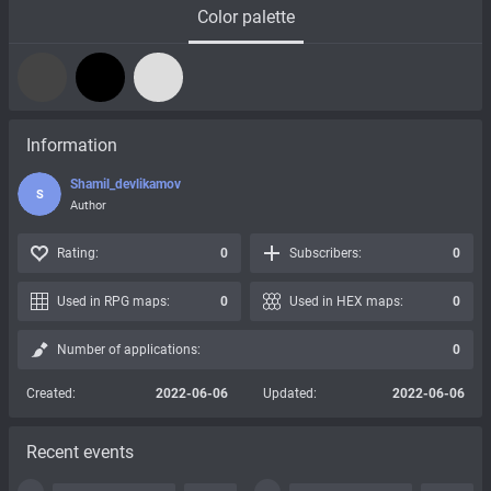
Color palette
Information
Shamil_devlikamov
S
Author
Rating:
0
Subscribers:
0
Used in RPG maps:
0
Used in HEX maps:
0
Number of applications:
0
Created:
2022-06-06
Updated:
2022-06-06
Recent events