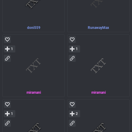
doni559
RunawayMax
1
1
miramani
miramani
1
2