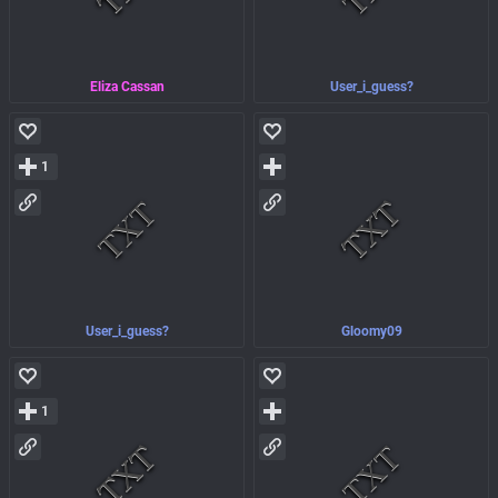
Eliza Cassan
User_i_guess?
1
User_i_guess?
Gloomy09
1