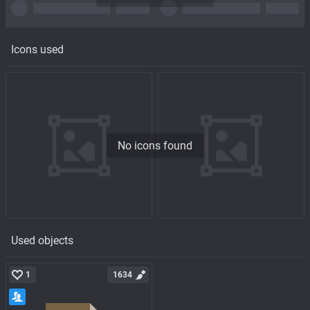
Icons used
No icons found
Used objects
1
1634