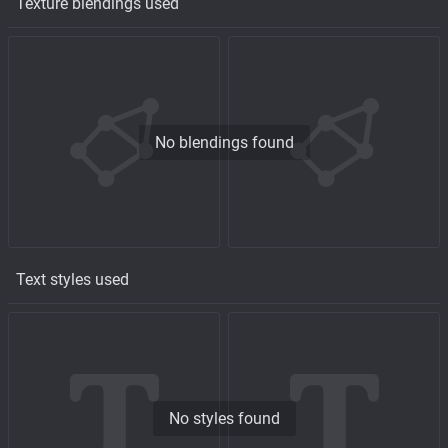
Texture blendings used
No blendings found
Text styles used
No styles found