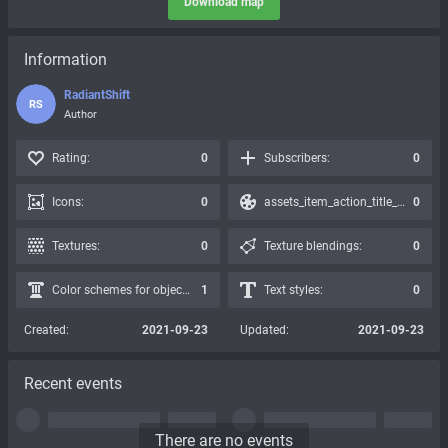
Download map
Information
RadiantShift
RS
Author
Rating:
0
Subscribers:
0
Icons:
0
assets_item_action_title_icons_presets:
0
Textures:
0
Texture blendings:
0
Color schemes for objects:
1
Text styles:
0
Created:
2021-09-23
Updated:
2021-09-23
Recent events
There are no events