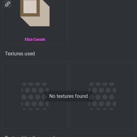
Eliza Cassan
Textures used
No textures found