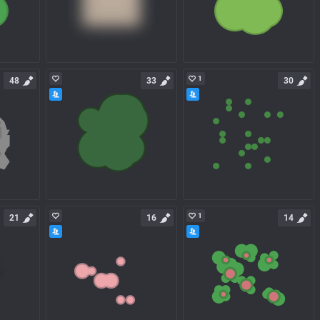
1
48
33
30
1
21
16
14