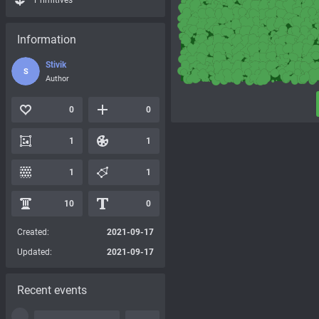
Primitives
Information
Stivik
S
Author
0
0
1
1
1
1
10
0
Created:
2021-09-17
Updated:
2021-09-17
Recent events