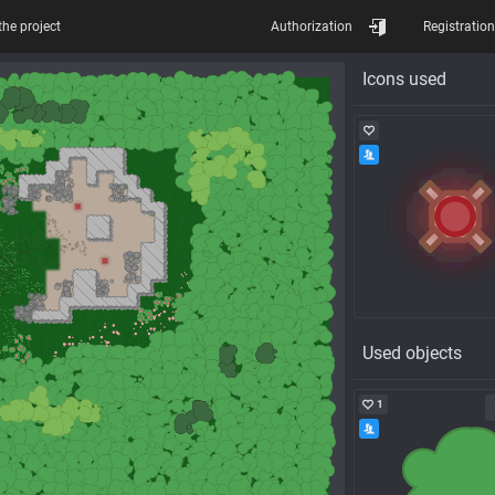
the project
Authorization
Registration
Icons used
Used objects
1