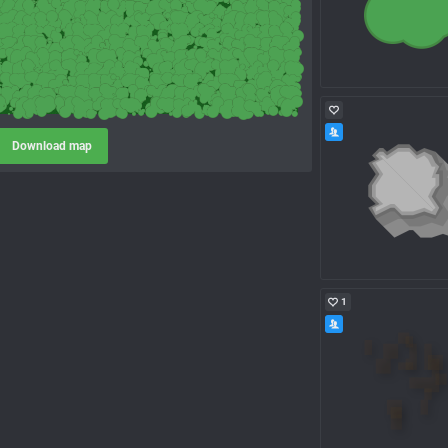
Download map
1