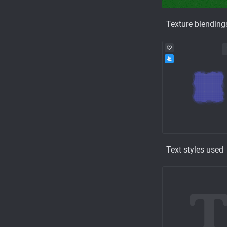
Texture blending
Text styles used