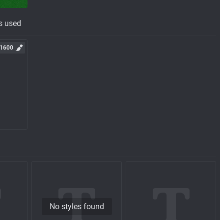
s used
1600
No styles found