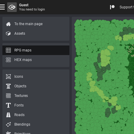
Guest
Support 
You need to login
To the main page
Assets
RPG maps
HEX maps
Icons
Objects
Textures
Fonts
Roads
Blendings