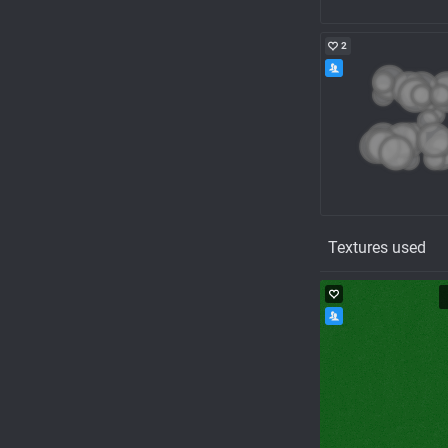
2
Textures used