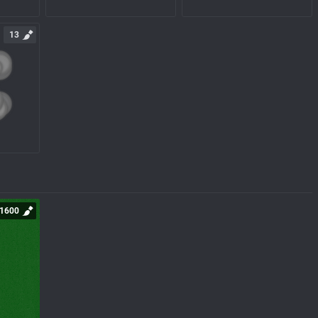
13
1600