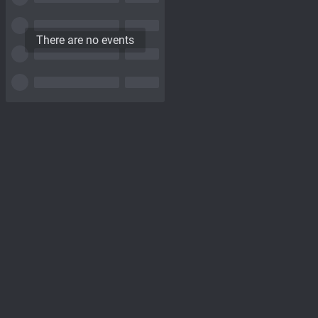
There are no events