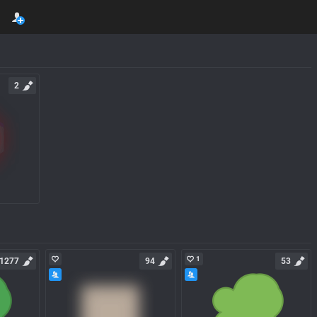
2
1
1277
94
53