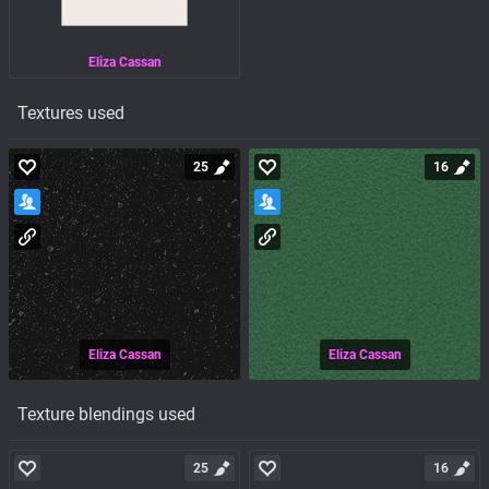
Eliza Cassan
Textures used
25
16
Eliza Cassan
Eliza Cassan
Texture blendings used
25
16