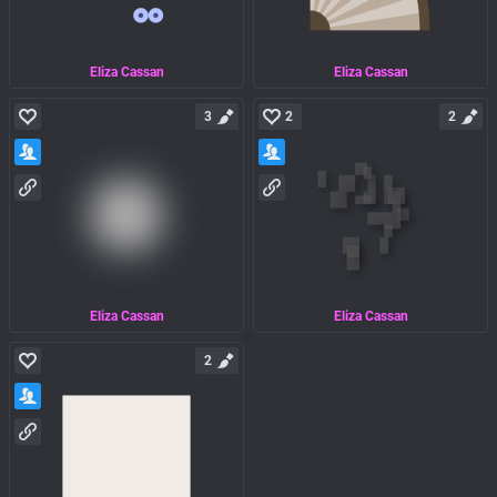
Eliza Cassan
Eliza Cassan
3
2
2
Eliza Cassan
Eliza Cassan
2