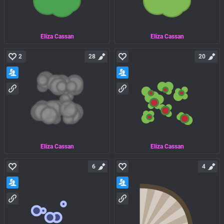
Eliza Cassan
Eliza Cassan
2
28
20
Eliza Cassan
Eliza Cassan
6
4