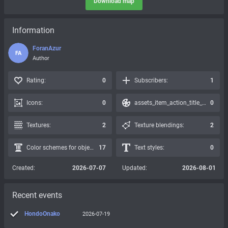
Download map
Information
ForanAzur
FA
Author
Rating:
0
Subscribers:
1
Icons:
0
assets_item_action_title_icons_presets:
0
Textures:
2
Texture blendings:
2
Color schemes for objects:
17
Text styles:
0
Created:
2026-07-07
Updated:
2026-08-01
Recent events
HondoOnako
2026-07-19