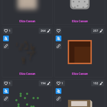
Eliza Cassan
Eliza Cassan
1
264
257
Eliza Cassan
Eliza Cassan
1
194
1
152