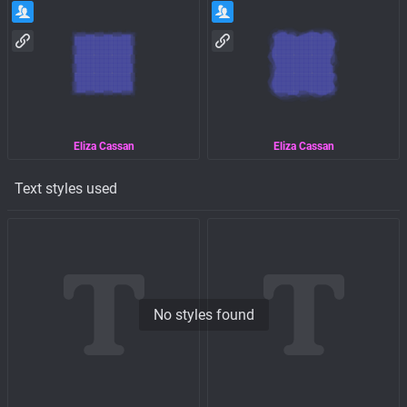
Eliza Cassan
Eliza Cassan
Text styles used
No styles found