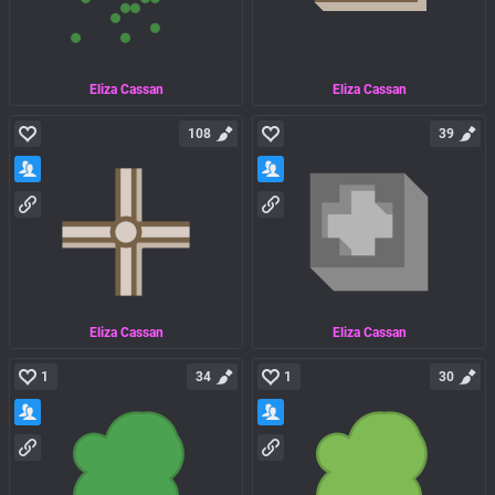
Eliza Cassan
Eliza Cassan
108
39
Eliza Cassan
Eliza Cassan
1
34
1
30