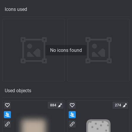
Icons used
No icons found
Used objects
884
274