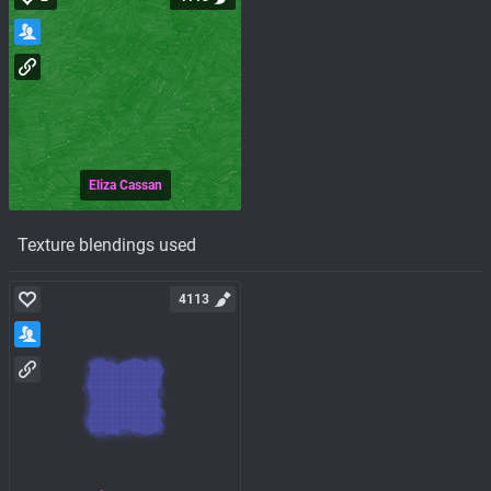
Eliza Cassan
Texture blendings used
4113