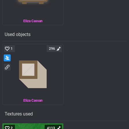
Eliza Cassan
Used objects
1
296
Eliza Cassan
Textures used
2
4113