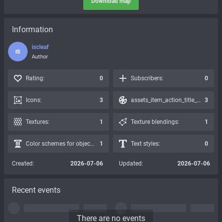
Download map
Information
iscleaf
IS
Author
Rating:
0
Subscribers:
0
Icons:
3
assets_item_action_title_icons_presets:
3
Textures:
1
Texture blendings:
1
Color schemes for objects:
1
Text styles:
0
Created:
2026-07-06
Updated:
2026-07-06
Recent events
There are no events