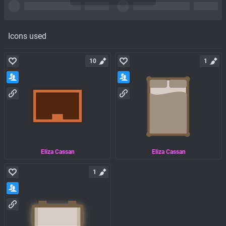
Icons used
10
1
Eliza Cassan
Eliza Cassan
1