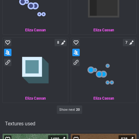
Eliza Cassan
Eliza Cassan
8
7
Eliza Cassan
Eliza Cassan
Show next
20
Textures used