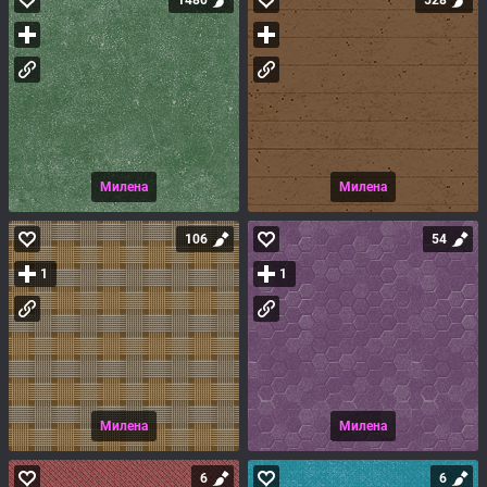
1480
528
Милена
Милена
106
54
1
1
Милена
Милена
6
6