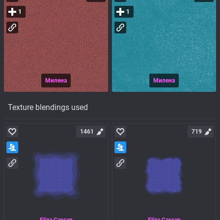
1
1
Милена
Милена
Texture blendings used
1461
719