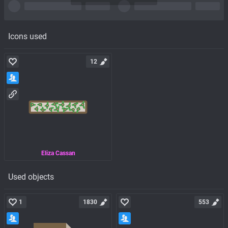
Icons used
12
Eliza Cassan
Used objects
1
1830
553