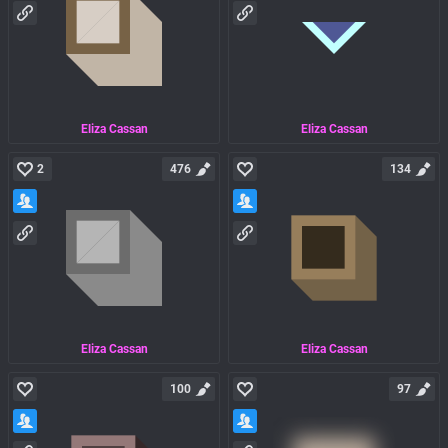
Eliza Cassan
Eliza Cassan
2
476
134
Eliza Cassan
Eliza Cassan
100
97