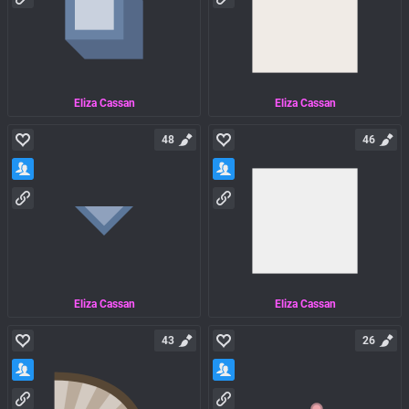
Eliza Cassan
Eliza Cassan
48
46
Eliza Cassan
Eliza Cassan
43
26