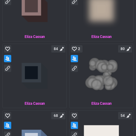
Eliza Cassan
Eliza Cassan
84
2
80
Eliza Cassan
Eliza Cassan
68
54