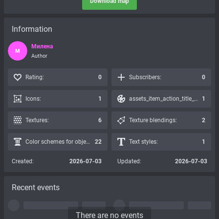
Download map
Information
Милена
М
Author
Rating:
0
Subscribers:
0
Icons:
1
assets_item_action_title_icons_presets:
1
Textures:
6
Texture blendings:
2
Color schemes for objects:
22
Text styles:
1
Created:
2026-07-03
Updated:
2026-07-03
Recent events
There are no events