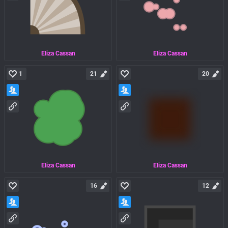
Eliza Cassan
Eliza Cassan
1
21
20
Eliza Cassan
Eliza Cassan
16
12