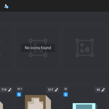
No icons found
1
719
517
36