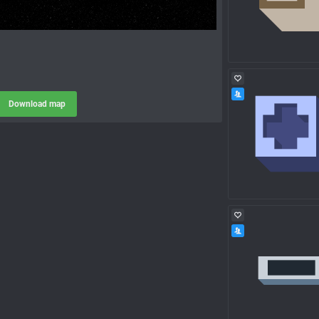
Download map