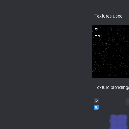
Textures used
4
Texture blending