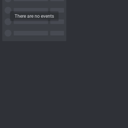
There are no events