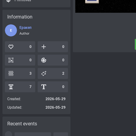
Primitives
Information
Еракеп
Е
Author
0
0
0
0
3
2
7
0
Created:
2026-05-29
Updated:
2026-05-29
Recent events