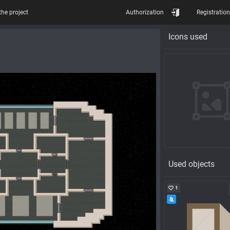
the project
Authorization
Registration
Icons used
Used objects
1