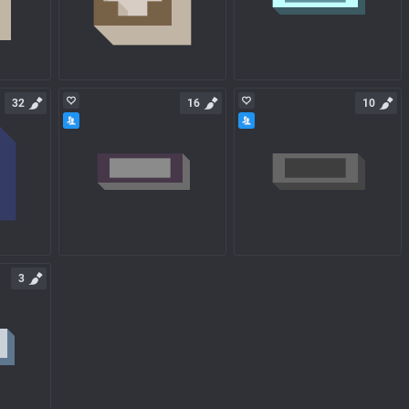
32
16
10
3