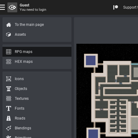
Guest
Support 
You need to login
To the main page
Assets
RPG maps
HEX maps
Icons
Objects
Textures
Fonts
Roads
Blendings