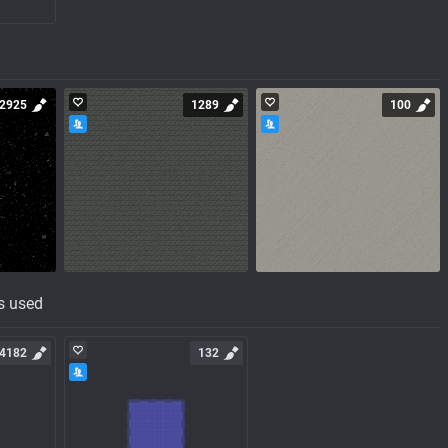
2925
1289
100
s used
4182
132