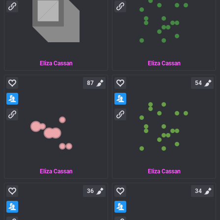
Eliza Cassan
Eliza Cassan
87
54
Eliza Cassan
Eliza Cassan
36
34