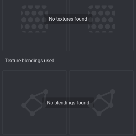
No textures found
Texture blendings used
No blendings found