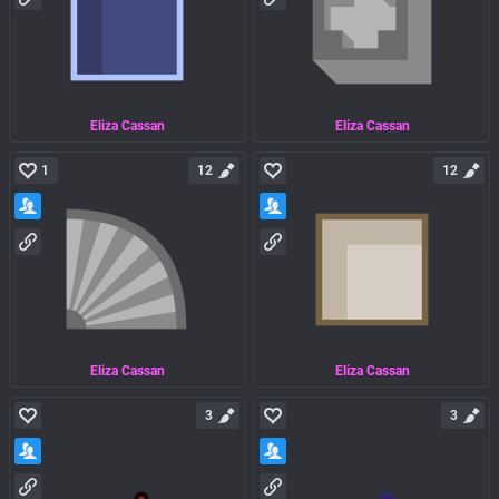
Eliza Cassan
Eliza Cassan
1
12
12
Eliza Cassan
Eliza Cassan
3
3