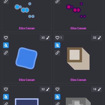
Eliza Cassan
Eliza Cassan
32
1
32
Eliza Cassan
Eliza Cassan
32
18