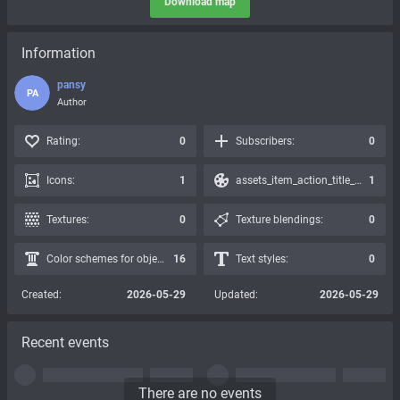
Download map
Information
pansy
PA
Author
Rating:
0
Subscribers:
0
Icons:
1
assets_item_action_title_icons_presets:
1
Textures:
0
Texture blendings:
0
Color schemes for objects:
16
Text styles:
0
Created:
2026-05-29
Updated:
2026-05-29
Recent events
There are no events