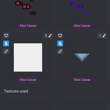
Eliza Cassan
Eliza Cassan
2
1
Eliza Cassan
Eliza Cassan
Textures used