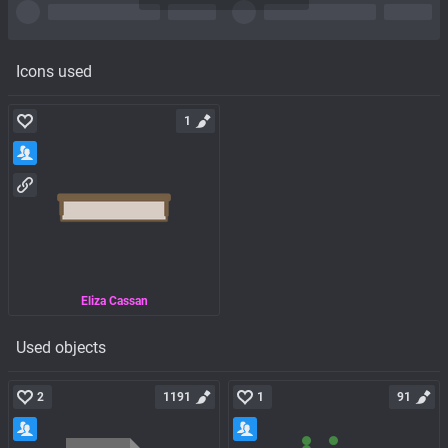
Icons used
1
Eliza Cassan
Used objects
2
1191
1
91