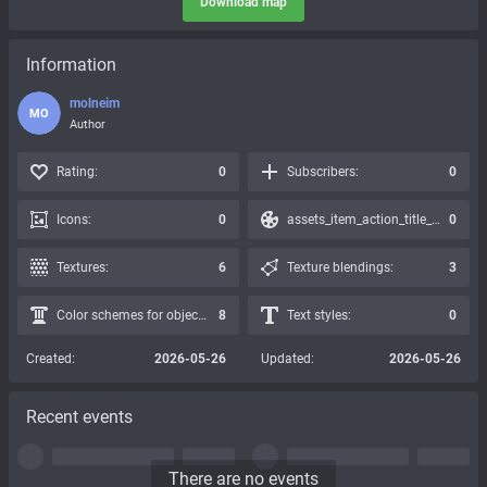
Download map
Information
molneim
MO
Author
Rating:
0
Subscribers:
0
Icons:
0
assets_item_action_title_icons_presets:
0
Textures:
6
Texture blendings:
3
Color schemes for objects:
8
Text styles:
0
Created:
2026-05-26
Updated:
2026-05-26
Recent events
There are no events