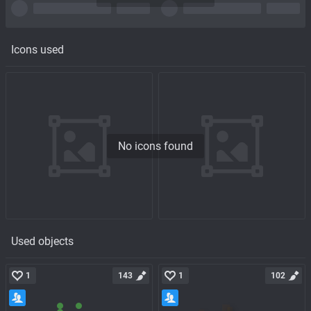
Icons used
No icons found
Used objects
1
143
1
102