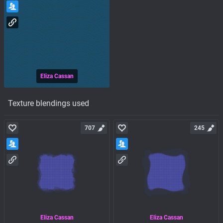
Eliza Cassan
Texture blendings used
707
245
Eliza Cassan
Eliza Cassan