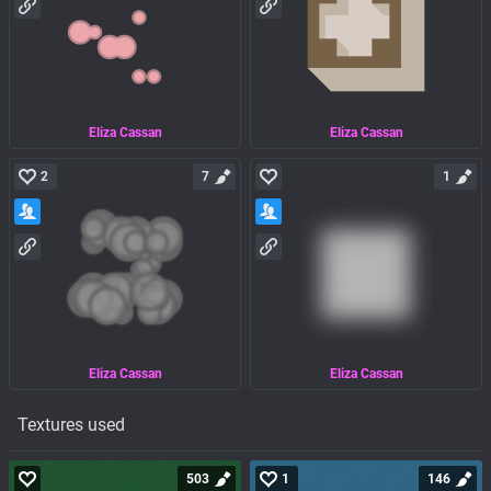
Eliza Cassan
Eliza Cassan
2
7
1
Eliza Cassan
Eliza Cassan
Textures used
503
1
146