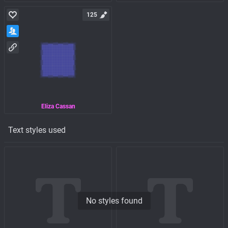
125
Eliza Cassan
Text styles used
No styles found