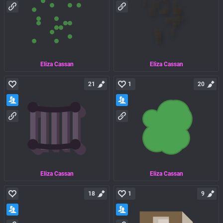
Eliza Cassan
Eliza Cassan
21
1
20
Eliza Cassan
Eliza Cassan
18
1
9