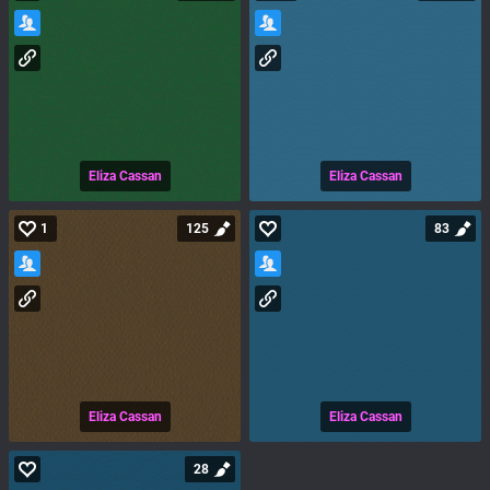
Eliza Cassan
Eliza Cassan
1
125
83
Eliza Cassan
Eliza Cassan
28