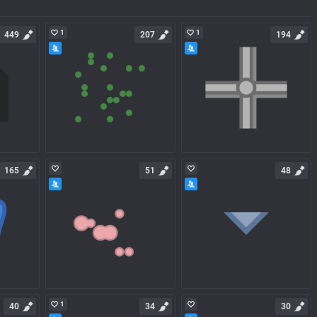
1
1
449
207
194
165
51
48
1
40
34
30