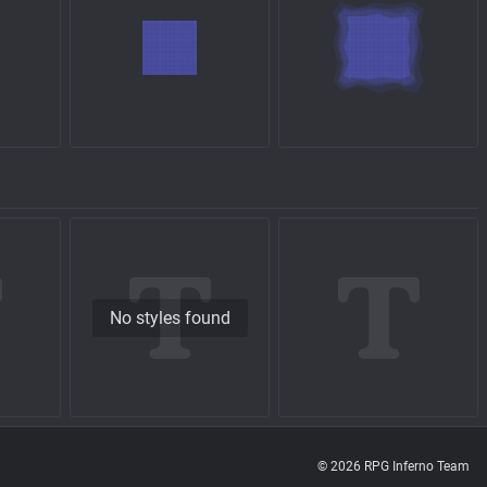
No styles found
© 2026 RPG Inferno Team