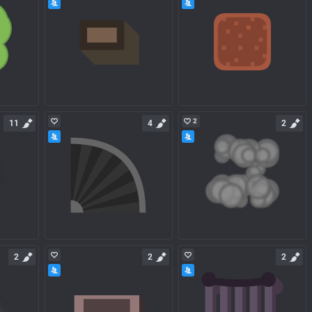
2
11
4
2
2
2
2