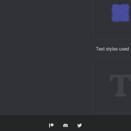
Text styles used