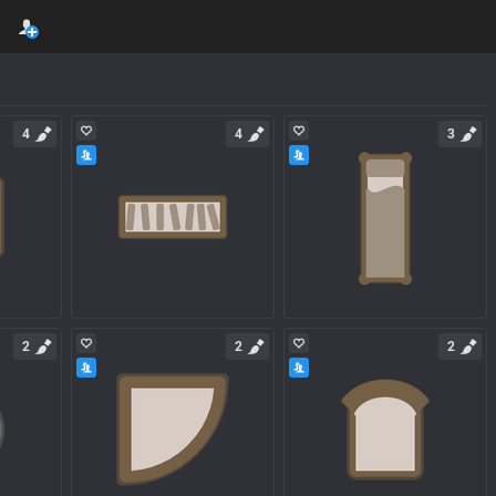
4
4
3
2
2
2