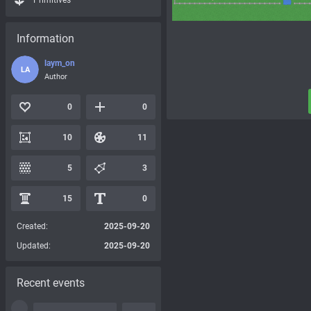
Primitives
Information
laym_on
LA
Author
0
0
10
11
5
3
15
0
Created:
2025-09-20
Updated:
2025-09-20
Recent events