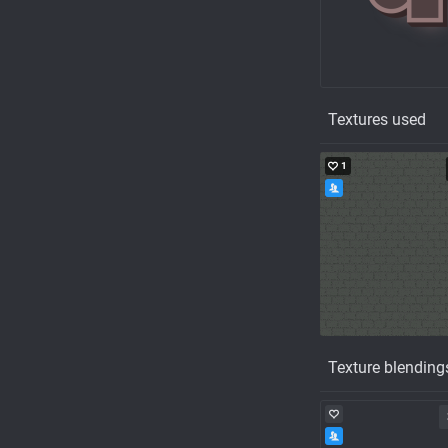
Textures used
1
Texture blending