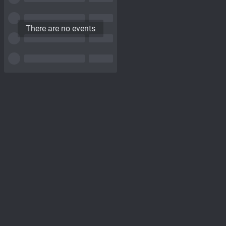
There are no events