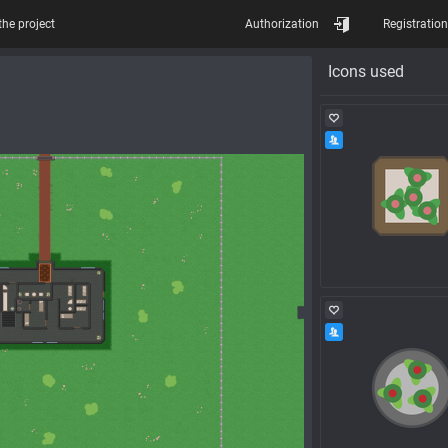
the project
Authorization
Registration
Icons used