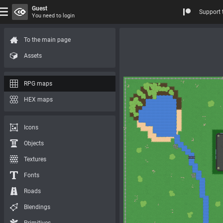
Guest
Support 
You need to login
To the main page
Assets
RPG maps
HEX maps
Icons
Objects
Textures
Fonts
Roads
Blendings