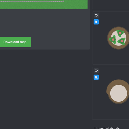
Download map
Used objects