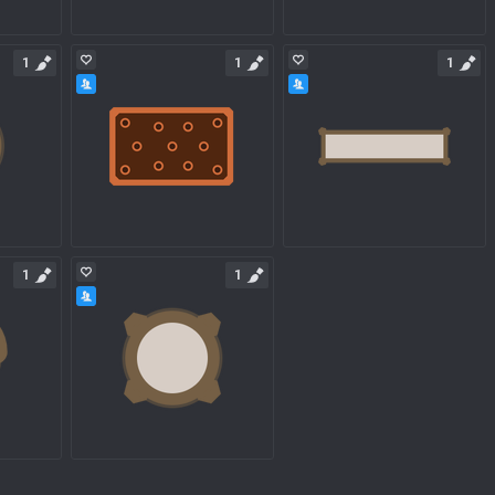
1
1
1
1
1