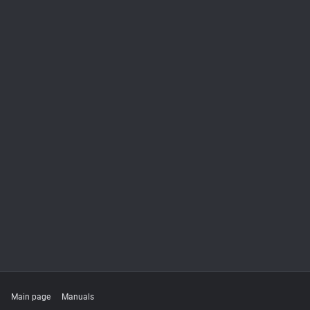
Main page
Manuals