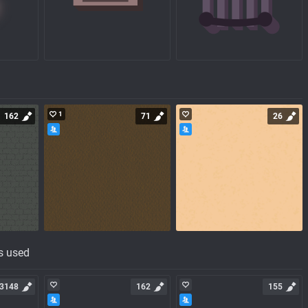
1
162
71
26
s used
3148
162
155