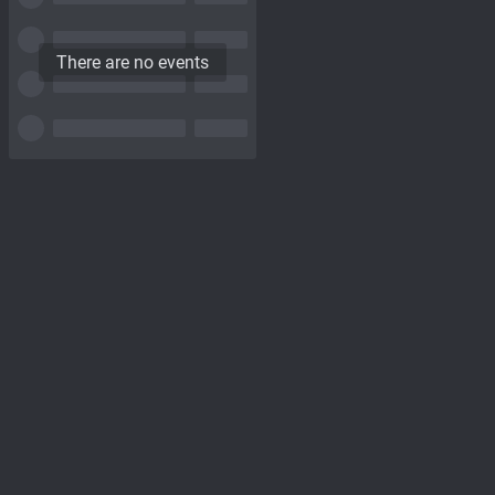
There are no events