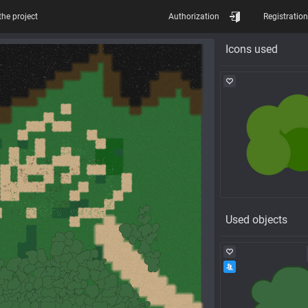
the project
Authorization
Registration
Icons used
Used objects