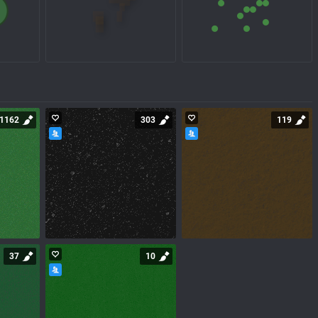
1162
303
119
37
10