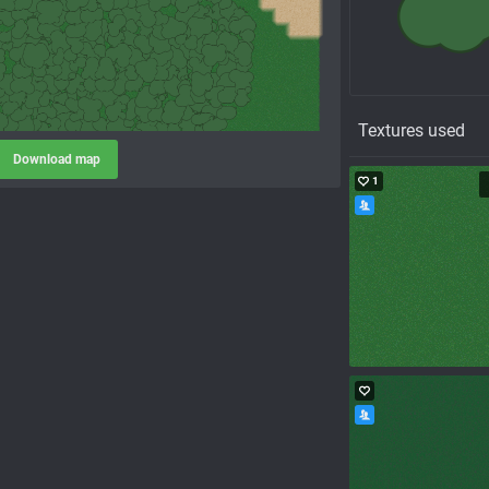
Textures used
Download map
1