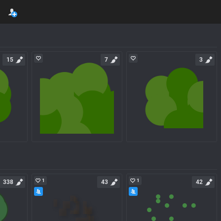
15
7
3
1
1
338
43
42