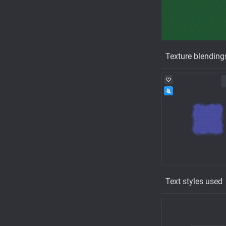
Texture blending
Text styles used