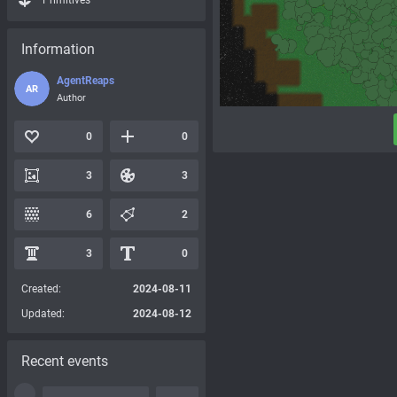
Primitives
Information
AgentReaps
AR
Author
0
0
3
3
6
2
3
0
Created:
2024-08-11
Updated:
2024-08-12
Recent events