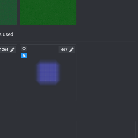
s used
1264
467