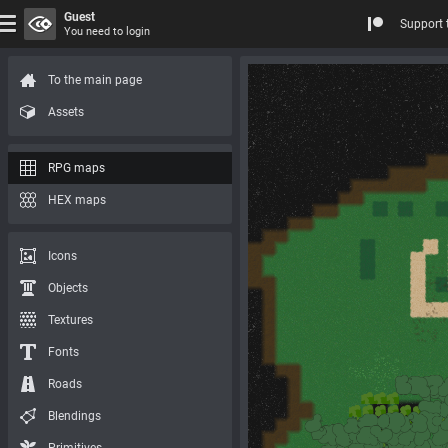
Guest
Support 
You need to login
To the main page
Assets
RPG maps
HEX maps
Icons
Objects
Textures
Fonts
Roads
Blendings