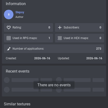
Information
Slepoy
S
Author
Rating:
0
Subscribers:
0
Used in RPG maps:
1
Used in HEX maps:
0
Number of applications:
273
Created:
2026-06-16
Updated:
2026-06-16
Recent events
There are no events
Similar textures