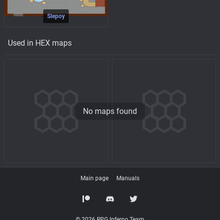
Slepoy
Used in HEX maps
No maps found
Main page
Manuals
© 2026 RPG Inferno Team