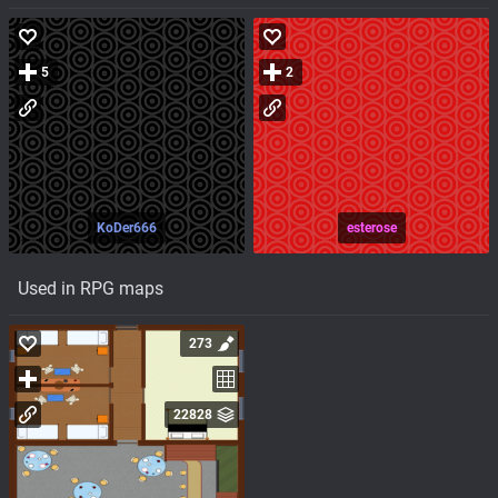
5
2
KoDer666
esterose
Used in RPG maps
273
22828