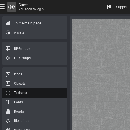
Guest
Support 
You need to login
To the main page
Assets
RPG maps
HEX maps
Icons
Objects
Textures
Fonts
Roads
Blendings