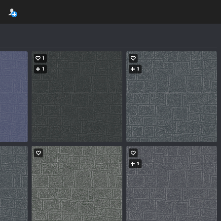
1
1
1
1