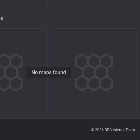
ps
No maps found
© 2026 RPG Inferno Team