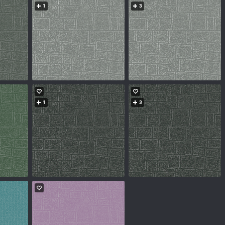
1
3
1
3