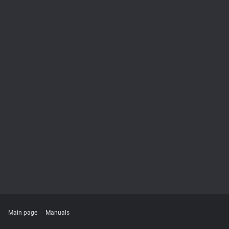
Main page
Manuals