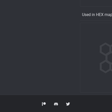
Used in HEX ma