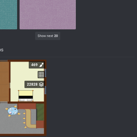
Show next
20
ps
469
22828