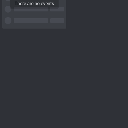
There are no events