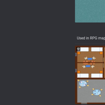
Used in RPG ma