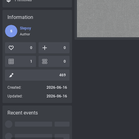
Primitives
Information
Slepoy
S
Author
0
0
1
0
469
Created:
2026-06-16
Updated:
2026-06-16
Recent events