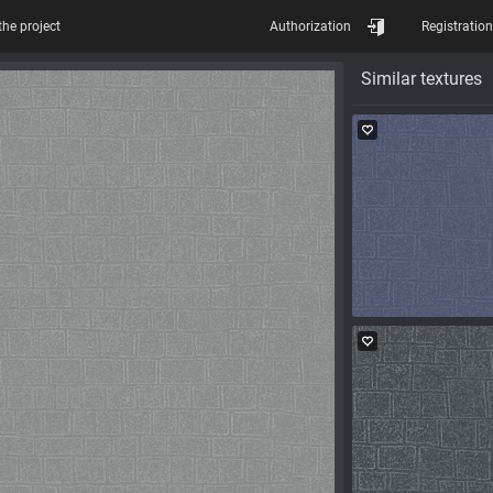
the project
Authorization
Registration
Similar textures