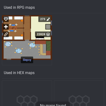
Used in RPG maps
273
22828
Slepoy
Used in HEX maps
No maps found