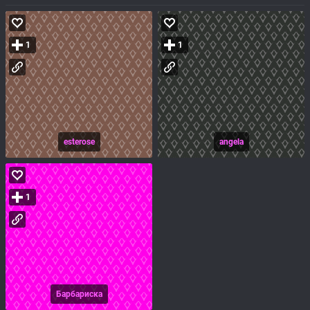
1
1
esterose
angela
1
Барбариска