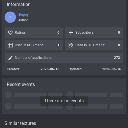
Information
Slepoy
S
Author
Rating:
0
Subscribers:
0
Used in RPG maps:
1
Used in HEX maps:
0
Number of applications:
273
Created:
2026-06-16
Updated:
2026-06-16
Recent events
There are no events
Similar textures