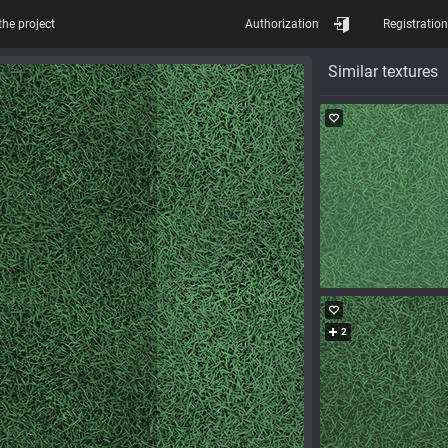
the project
Authorization
Registration
Similar textures
2