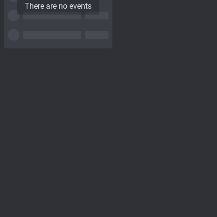
There are no events