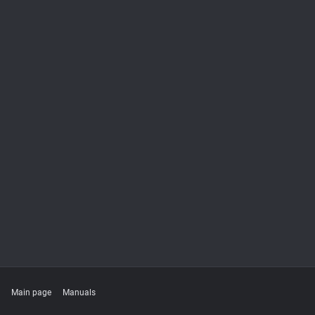
Main page
Manuals