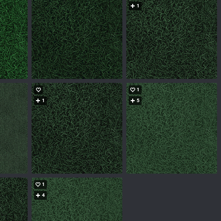
1
1
1
5
1
4