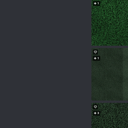
1
1
3