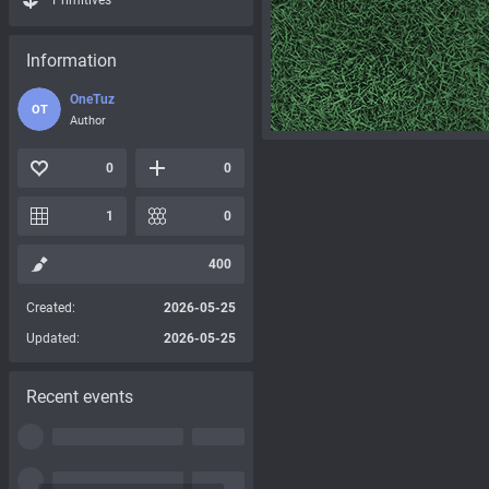
Primitives
Information
OneTuz
OT
Author
0
0
1
0
400
Created:
2026-05-25
Updated:
2026-05-25
Recent events