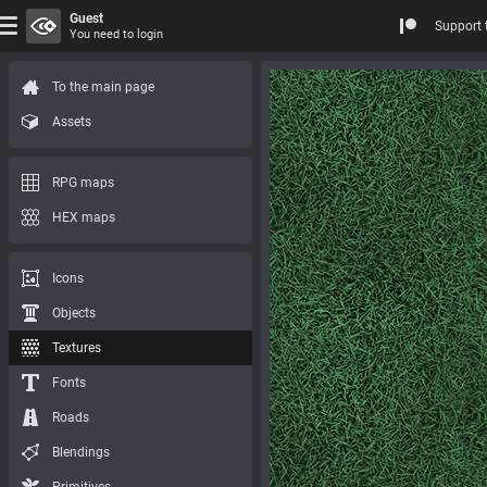
Guest
Support 
You need to login
To the main page
Assets
RPG maps
HEX maps
Icons
Objects
Textures
Fonts
Roads
Blendings