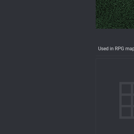
Used in RPG ma