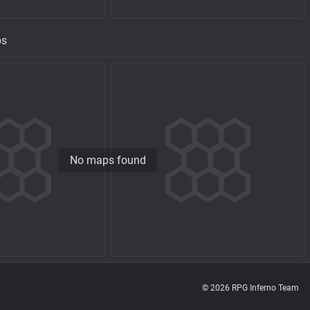
ps
No maps found
© 2026 RPG Inferno Team