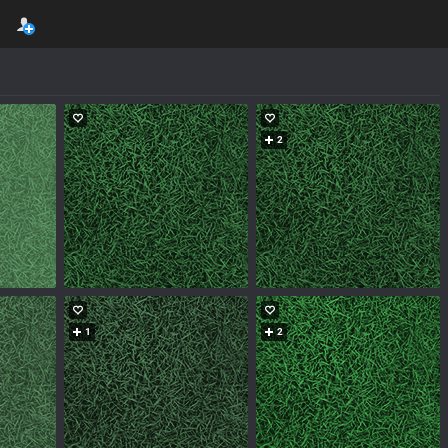
2
1
2