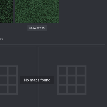
Show next
20
ps
No maps found