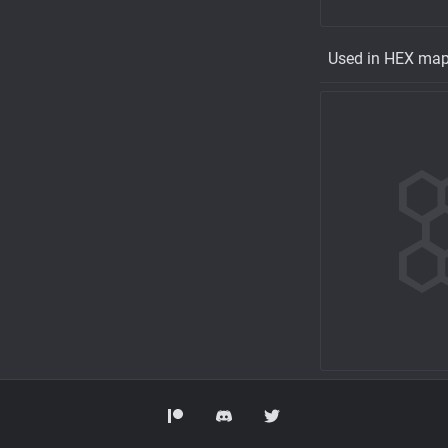
Used in HEX ma