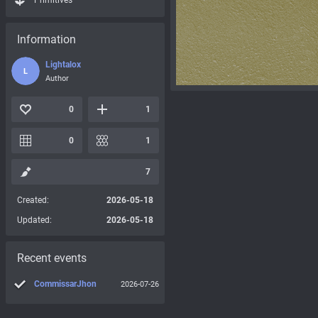
Primitives
Information
Lightalox
L
Author
0
1
0
1
7
Created:
2026-05-18
Updated:
2026-05-18
Recent events
CommissarJhon
2026-07-26