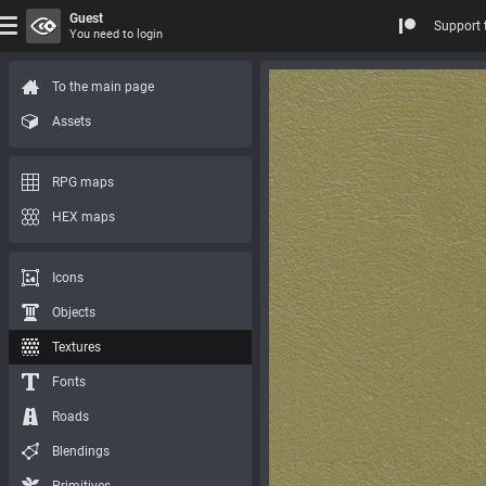
Guest
Support 
You need to login
To the main page
Assets
RPG maps
HEX maps
Icons
Objects
Textures
Fonts
Roads
Blendings