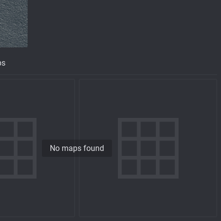
ps
No maps found