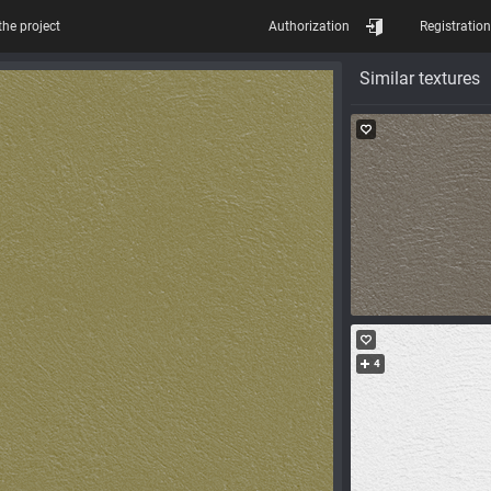
the project
Authorization
Registration
Similar textures
4