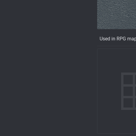
Used in RPG ma