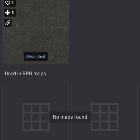
1
5
Olikor_Krist
Used in RPG maps
No maps found