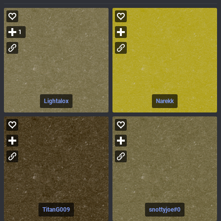
1
Lightalox
Narekk
TitanG009
snottyjoe#0