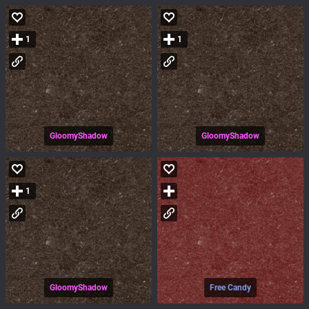
1
1
GloomyShadow
GloomyShadow
1
GloomyShadow
Free Candy