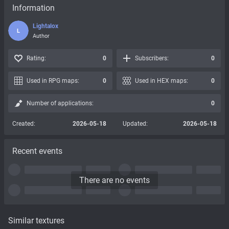
Information
Lightalox
L
Author
Rating:
0
Subscribers:
0
Used in RPG maps:
0
Used in HEX maps:
0
Number of applications:
0
Created:
2026-05-18
Updated:
2026-05-18
Recent events
There are no events
Similar textures