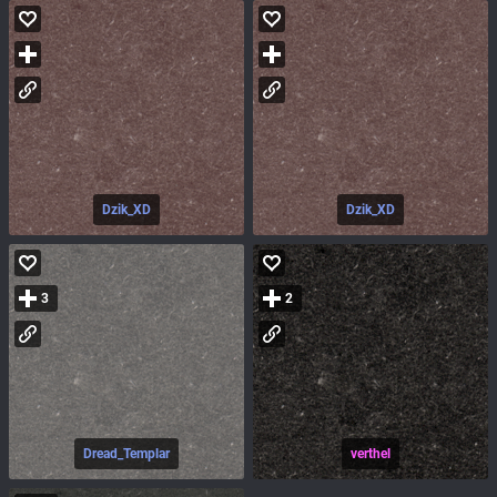
Dzik_XD
Dzik_XD
3
2
Dread_Templar
verthel