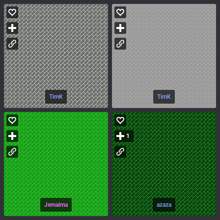
TimK
TimK
1
Jemaima
azaza