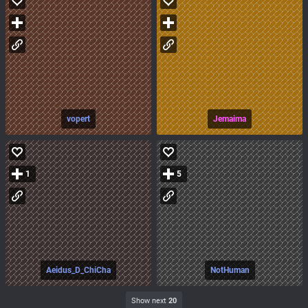
vopert
Jemaima
1
5
Aeidus_D_ChiCha
NotHuman
Show next
20