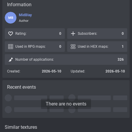
Information
MidBlay
MB
Author
Rating:
0
Subscribers:
0
Used in RPG maps:
0
Used in HEX maps:
1
Number of applications:
326
Created:
2026-05-10
Updated:
2026-05-10
Recent events
There are no events
Similar textures