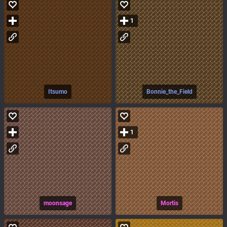
1
Itsumo
Bonnie_the_Field
1
moonsage
Mortis