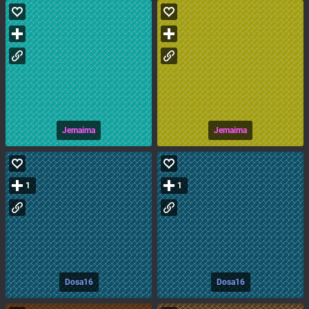
Jemaima
Jemaima
1
1
Dosa16
Dosa16