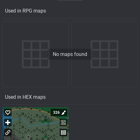
Used in RPG maps
No maps found
Used in HEX maps
326