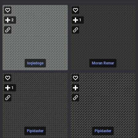
2
1
loqiedoge
Moran Remar
1
Pipidaster
Pipidaster