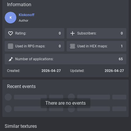
Information
Klokonoff
K
Author
Rating:
0
Subscribers:
0
Used in RPG maps:
0
Used in HEX maps:
1
Number of applications:
65
Created:
2026-04-27
Updated:
2026-04-27
Recent events
There are no events
Similar textures