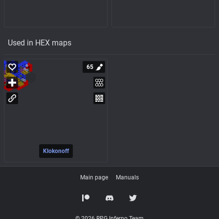
Used in HEX maps
65
Klokonoff
Main page
Manuals
© 2026 RPG Inferno Team