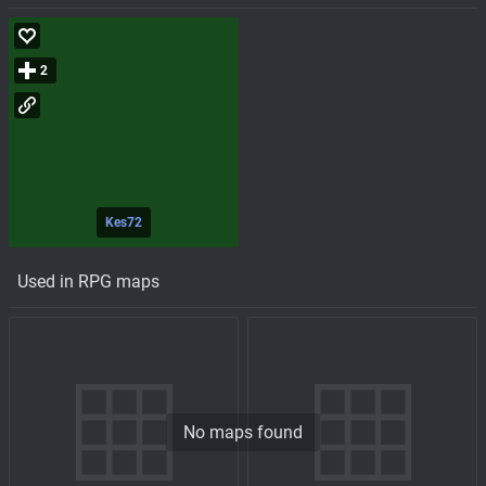
2
Kes72
Used in RPG maps
No maps found