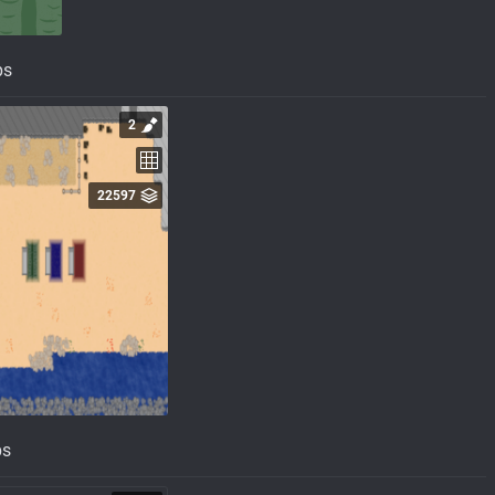
ps
2
22597
ps