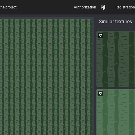
the project
Authorization
Registration
Similar textures