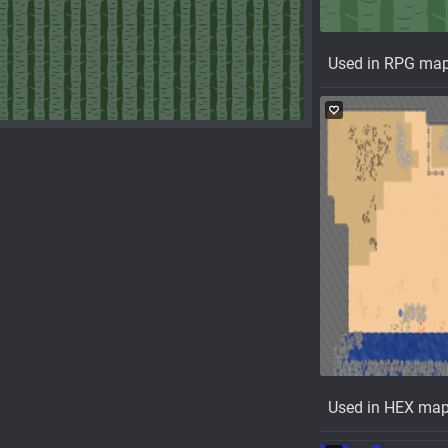
Used in RPG ma
Used in HEX ma