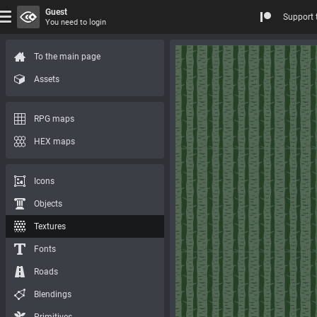
Guest
Support 
You need to login
To the main page
Assets
RPG maps
HEX maps
Icons
Objects
Textures
Fonts
Roads
Blendings