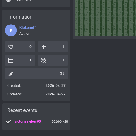
Primitives
Information
Klokonoff
K
Author
0
1
1
1
35
Created:
2026-04-27
Updated:
2026-04-27
Recent events
victoriasvibes#0
2026-04-28