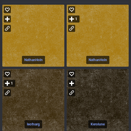
1
NathanHoln
NathanHoln
1
leofnarg
Kerolune