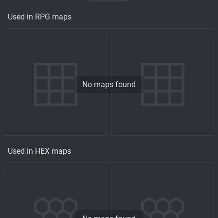
Used in RPG maps
No maps found
Used in HEX maps