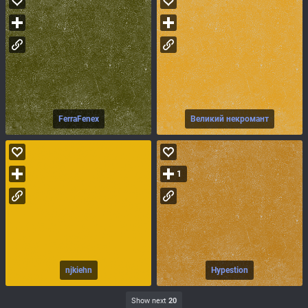
FerraFenex
Великий некромант
1
njkiehn
Hypestion
Show next
20