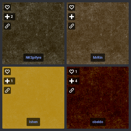
2
NKSpifyre
MrRin
1
1
4
Ishen
obeldo