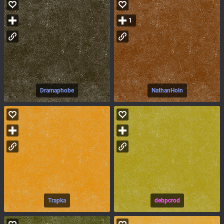
1
Dramaphobe
NathanHoln
Trapka
debpcrod