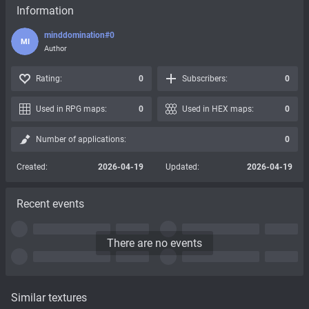
Information
minddomination#0
MI
Author
Rating:
0
Subscribers:
0
Used in RPG maps:
0
Used in HEX maps:
0
Number of applications:
0
Created:
2026-04-19
Updated:
2026-04-19
Recent events
There are no events
Similar textures