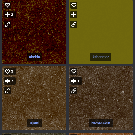
3
obeldo
kabanator
3
7
1
Bjarni
NathanHoln