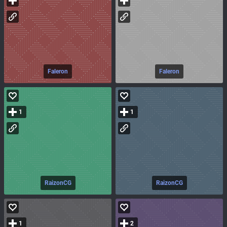
Faleron
Faleron
1
1
RaizonCG
RaizonCG
1
2