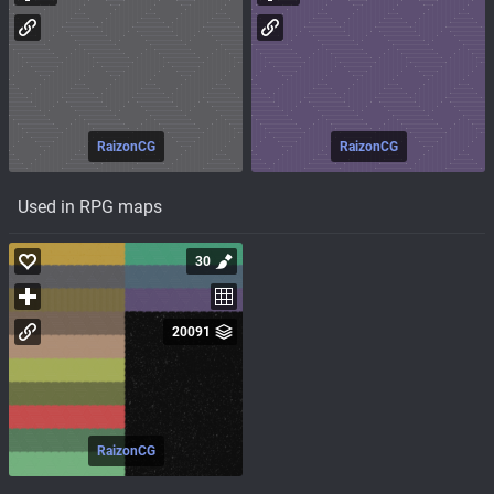
RaizonCG
RaizonCG
Used in RPG maps
30
20091
RaizonCG