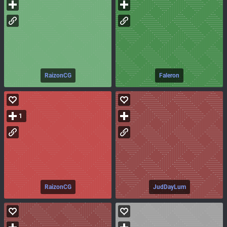
RaizonCG
Faleron
1
RaizonCG
JudDayLum