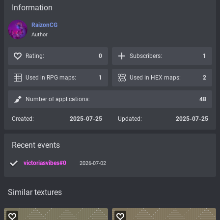
Information
RaizonCG
Author
Rating:
0
Subscribers:
1
Used in RPG maps:
1
Used in HEX maps:
2
Number of applications:
48
Created:
2025-07-25
Updated:
2025-07-25
Recent events
victoriasvibes#0
2026-07-02
Similar textures