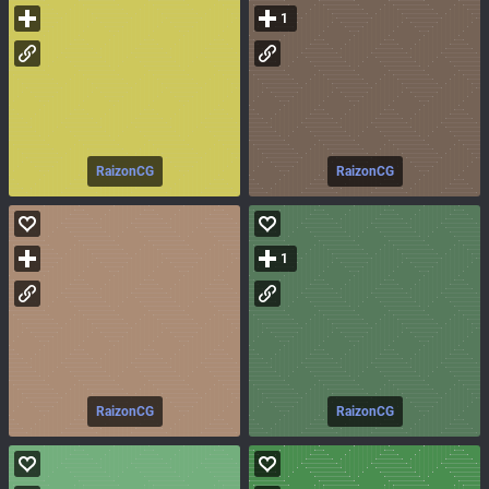
1
RaizonCG
RaizonCG
1
RaizonCG
RaizonCG