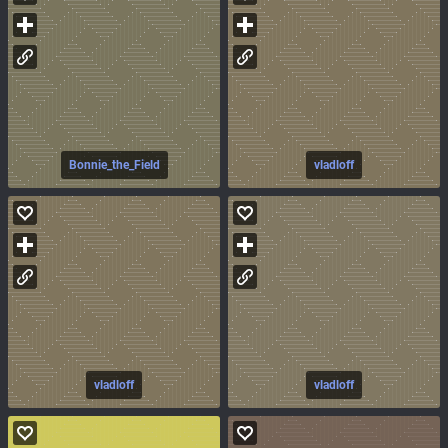
Bonnie_the_Field
vladloff
vladloff
vladloff